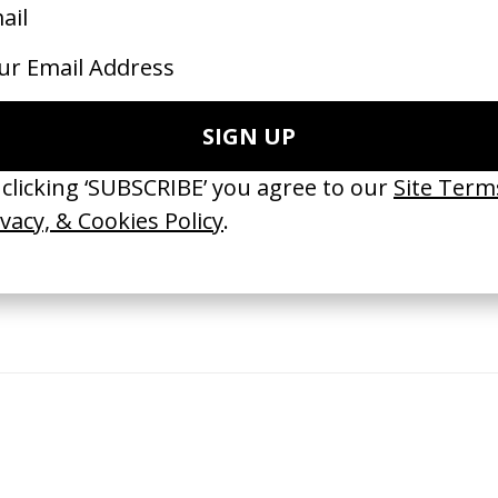
EHIND THE SCENES
SHARE