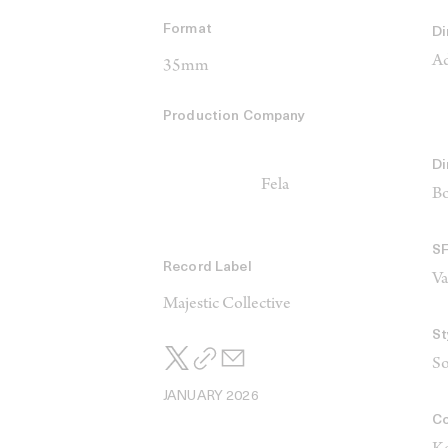
Format
Di
Ad
35mm
Production Company
Di
Fela
Bo
S
Record Label
V
Majestic Collective
St
So
JANUARY 2026
Co