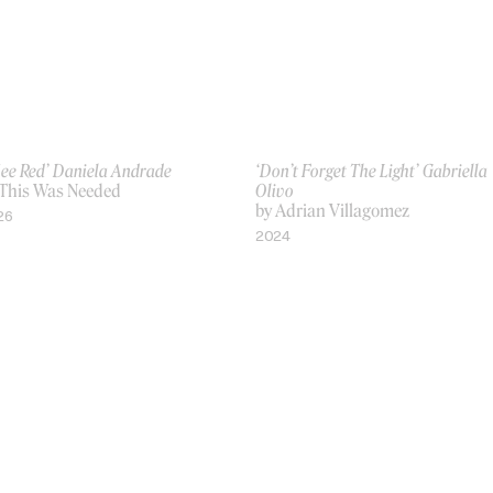
See Red’ Daniela Andrade
‘Don’t Forget The Light’ Gabriella
 This Was Needed
Olivo
by Adrian Villagomez
26
2024