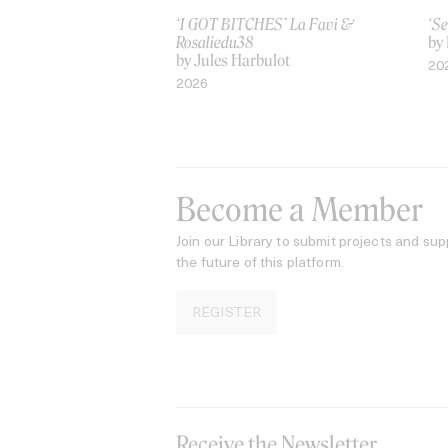
‘I GOT BITCHES’ La Favi &
‘Se
Rosaliedu38
by
by Jules Harbulot
20
2026
Become a Member
Join our Library to submit projects and sup
the future of this platform.
REGISTER
Receive the Newsletter