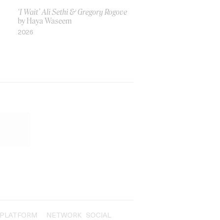
‘I Wait’ Ali Sethi & Gregory Rogove
by Haya Waseem
2026
PLATFORM
NETWORK
SOCIAL