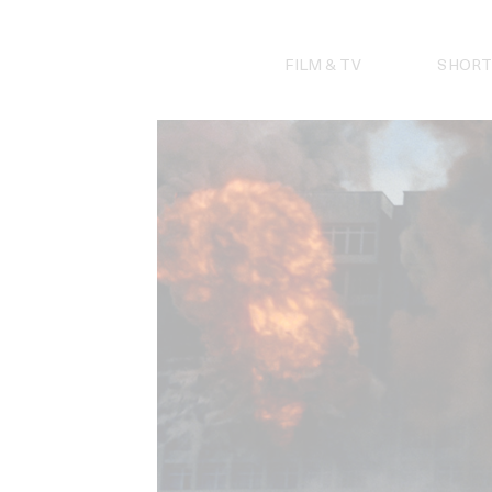
Skip
to
content
FILM & TV
SHORT