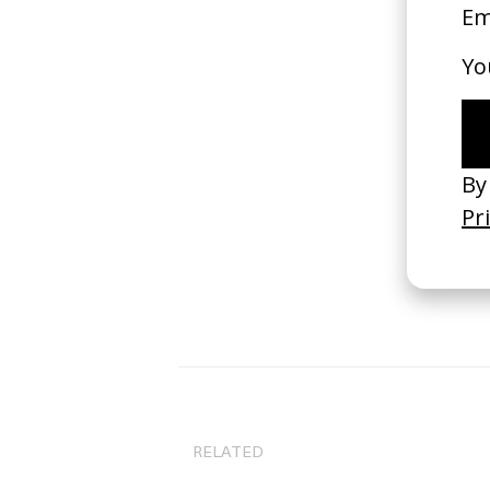
B
RELATED