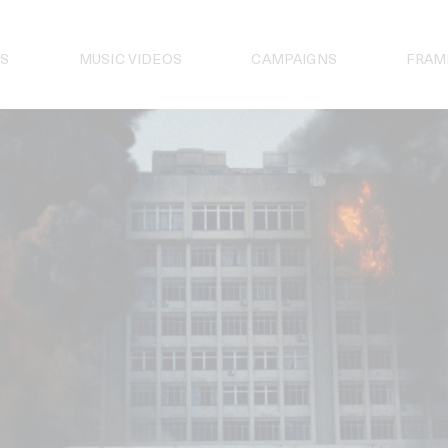
S
MUSIC VIDEOS
CAMPAIGNS
FRAM