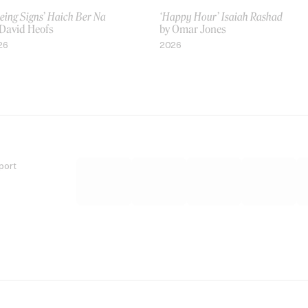
eing Signs’ Haich Ber Na
‘Happy Hour’ Isaiah Rashad
 David Heofs
by Omar Jones
26
2026
port