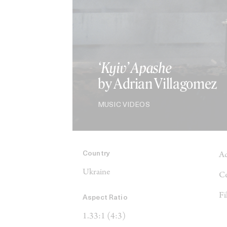
‘Kyiv’ Apashe
by Adrian Villagomez
MUSIC VIDEOS
Country
Ad
Ukraine
Ce
Fi
Aspect Ratio
1.33:1 (4:3)