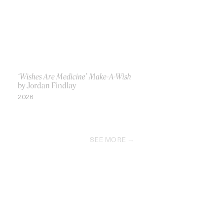
‘Wishes Are Medicine’ Make-A-Wish
by Jordan Findlay
2026
SEE MORE