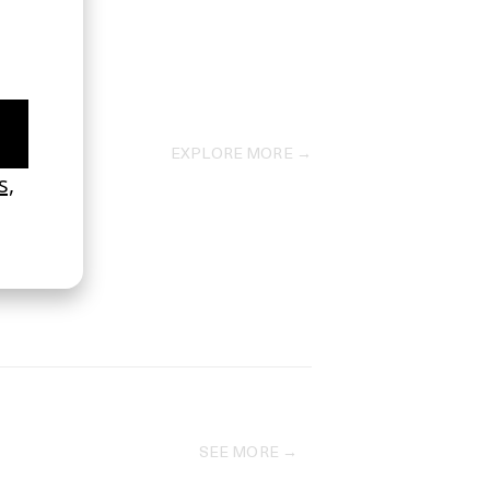
EXPLORE MORE →
SEE MORE