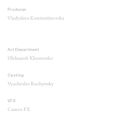
Producer
Vladyslava Konstantinovska
Art Department
Oleksandr Khomenko
Casting
Vyacheslav Kuchynsky
VFX
Cameo FX