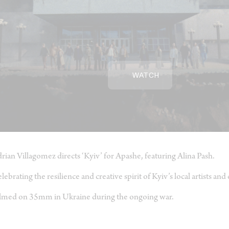
WATCH
rian Villagomez directs ‘Kyiv’ for Apashe, featuring Alina Pash.
lebrating the resilience and creative spirit of Kyiv’s local artists and
lmed on 35mm in Ukraine during the ongoing war.