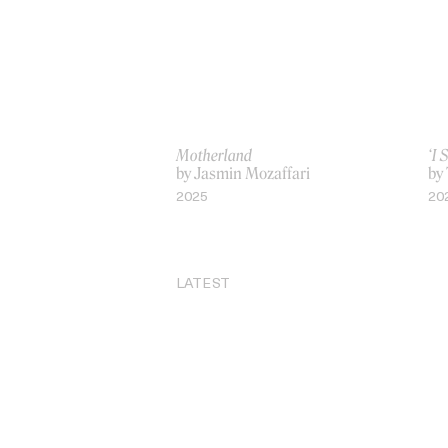
Motherland
‘I 
by Jasmin Mozaffari
by
2025
20
LATEST