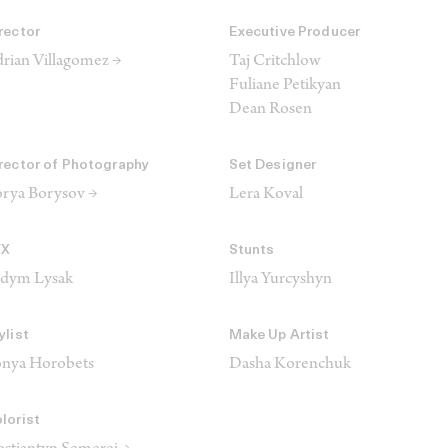
rector
Executive Producer
rian Villagomez →
Taj Critchlow
Fuliane Petikyan
Dean Rosen
rector of Photography
Set Designer
rya Borysov →
Lera Koval
FX
Stunts
adym Lysak
Illya Yurcyshyn
ylist
Make Up Artist
nya Horobets
Dasha Korenchuk
lorist