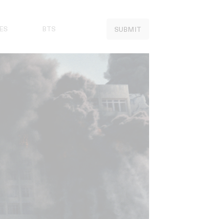
ES
BTS
SUBMIT