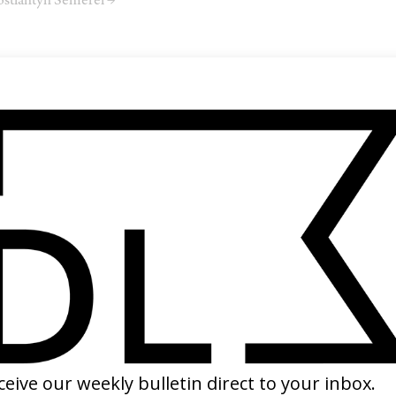
stiantyn Semerei →