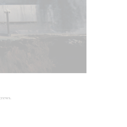
 crews.