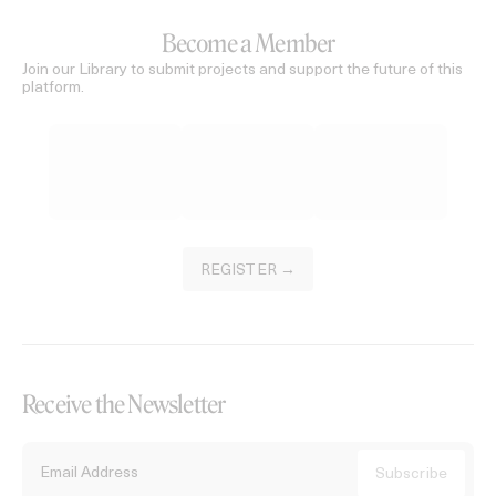
Become a Member
Join our Library to submit projects and support the future of this
platform.
REGISTER →
Receive the Newsletter