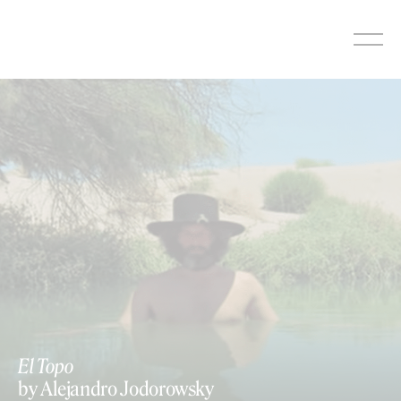
Skip
to
content
El Topo
by Alejandro Jodorowsky