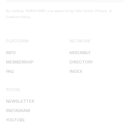
By clicking ‘SUBSCRIBE’ you agree to our
Site Terms, Privacy, &
Cookies Policy
.
PLATFORM
NETWORK
INFO
ASSEMBLY
MEMBERSHIP
DIRECTORY
FAQ
INDEX
SOCIAL
NEWSLETTER
INSTAGRAM
YOUTUBE