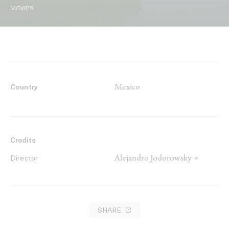
MOVIES
Mexico
Country
Credits
Alejandro Jodorowsky →
Director
SHARE