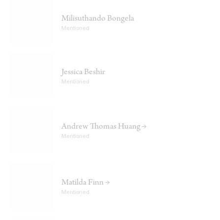
Milisuthando Bongela
Mentioned
Jessica Beshir
Mentioned
Andrew Thomas Huang →
Mentioned
Matilda Finn →
Mentioned