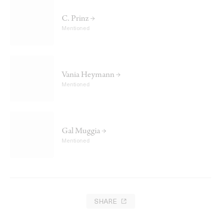
C. Prinz →
Mentioned
Vania Heymann →
Mentioned
Gal Muggia →
Mentioned
SHARE