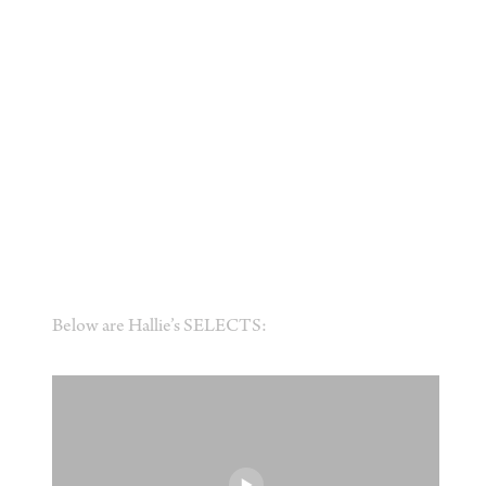
Below are Hallie’s SELECTS: