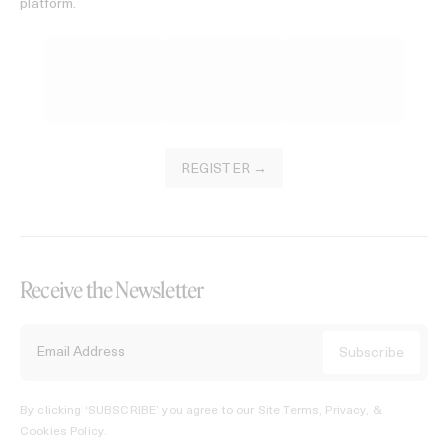
platform.
REGISTER →
Receive the Newsletter
By clicking ‘SUBSCRIBE’ you agree to our
Site Terms, Privacy, &
Cookies Policy
.