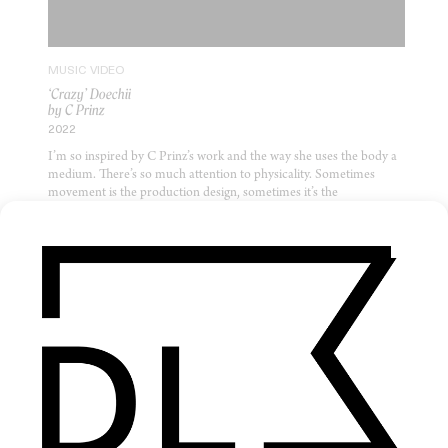
MUSIC VIDEO
‘Crazy’ Doechii
by C Prinz
2022
I’m so inspired by C Prinz’s work and the way she uses the body a
medium. There’s so much attention to physicality. Sometimes
movement is the production design, sometimes it’s the
performance, sometimes it’s even the visual language — like it is
here, where the movement jitters in staccato computer game style.