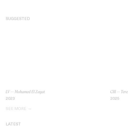
SUGGESTED
LV — Mohamed El Zayat
CIII — Tere
2023
2025
SEE MORE
LATEST