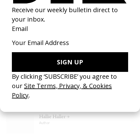
MUSIC VIDEO
‘Tailor Swif’ A$AP Rocky
by Vania Heymann, Gal Muggia
2024
I love the way this directing approaches the surreal, comedically.
There’s a lot of surrealism in my work and I want to bring that into
shooting more comedy. I love Yorgos Lanthimos and Ruben
Ostland’s offbeat satirical humour and really enjoy seeing Vania
and Gal bring that random hilarity into music video and
commercial land.
PEOPLE IN THIS ARTICLE
Hallie Haller →
Author