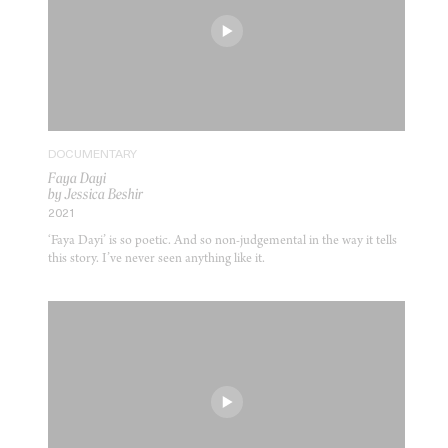
DOCUMENTARY
Faya Dayi
by Jessica Beshir
2021
‘Faya Dayi’ is so poetic. And so non-judgemental in the way it tells
this story. I’ve never seen anything like it.