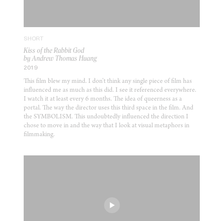
SHORT
Kiss of the Rabbit God
by Andrew Thomas Huang
2019
This film blew my mind. I don’t think any single piece of film has
influenced me as much as this did. I see it referenced everywhere.
I watch it at least every 6 months. The idea of queerness as a
portal. The way the director uses this third space in the film. And
the SYMBOLISM. This undoubtedly influenced the direction I
chose to move in and the way that I look at visual metaphors in
filmmaking.