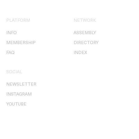
PLATFORM
NETWORK
INFO
ASSEMBLY
MEMBERSHIP
DIRECTORY
FAQ
INDEX
SOCIAL
NEWSLETTER
INSTAGRAM
YOUTUBE