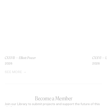
CXXVII — Elliott Power
CXXVI — L
2026
2026
SEE MORE
Become a Member
Join our Library to submit projects and support the future of this