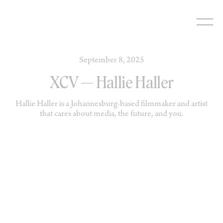
Skip
to
content
September 8, 2025
XCV — Hallie Haller
Hallie Haller is a Johannesburg-based filmmaker and artist
that cares about media, the future, and you.