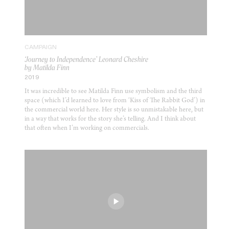
CAMPAIGN
‘Journey to Independence’ Leonard Cheshire
by Matilda Finn
2019
It was incredible to see Matilda Finn use symbolism and the third
space (which I’d learned to love from ‘Kiss of The Rabbit God’) in
the commercial world here. Her style is so unmistakable here, but
in a way that works for the story she’s telling. And I think about
that often when I’m working on commercials.