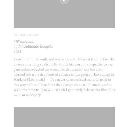
DOCUMENTARY
Milisuthando
by Milisuthando Bongela
2023
I saw this film recently and was astounded by what it could feel like
to see something so distinctly South African and so specific to my
generation reflected on screen. ‘Milisuthando’ and the crew
worked toward a decolonised cinema in this project. The editing by
Hankyeol Lee is wild — I’ve never seen archival material used in
this way before. I love films that disrupt standard formats, and to
say something truly new — which I genuinely believe this film does
— is so necessary.