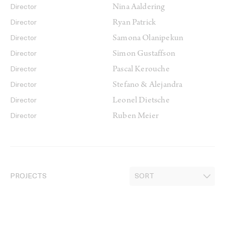
Nina Aaldering
Director
Ryan Patrick
Director
Samona Olanipekun
Director
Simon Gustaffson
Director
Pascal Kerouche
Director
Stefano & Alejandra
Director
Leonel Dietsche
Director
Ruben Meier
Director
PROJECTS