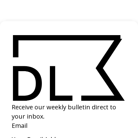
SHARE
SUGGESTED