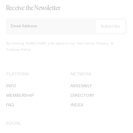
Receive the Newsletter
By clicking ‘SUBSCRIBE’ you agree to our
Site Terms, Privacy, &
Cookies Policy
.
PLATFORM
NETWORK
INFO
ASSEMBLY
MEMBERSHIP
DIRECTORY
FAQ
INDEX
SOCIAL