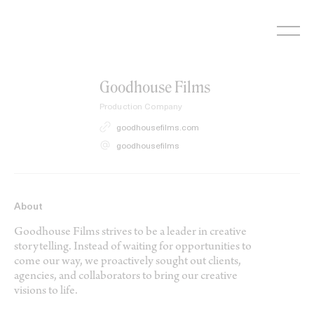
Skip
to
content
Goodhouse Films
Production Company
goodhousefilms.com
goodhousefilms
About
Goodhouse Films strives to be a leader in creative
storytelling. Instead of waiting for opportunities to
come our way, we proactively sought out clients,
agencies, and collaborators to bring our creative
visions to life.