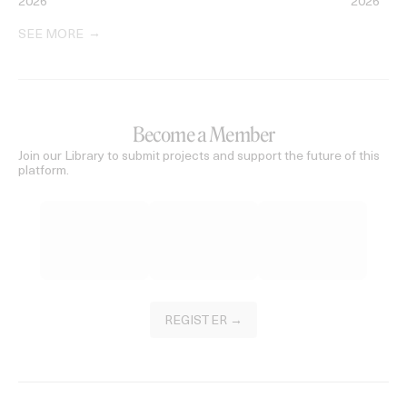
2026
2026
SEE MORE
Become a Member
Join our Library to submit projects and support the future of this
platform.
REGISTER →