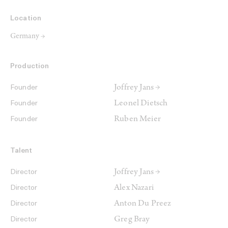
Location
Germany →
Production
Joffrey Jans →
Founder
Leonel Dietsch
Founder
Ruben Meier
Founder
Talent
Joffrey Jans →
Director
Alex Nazari
Director
Anton Du Preez
Director
Greg Bray
Director