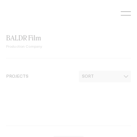
Skip
to
content
BALDR Film
Production Company
PROJECTS