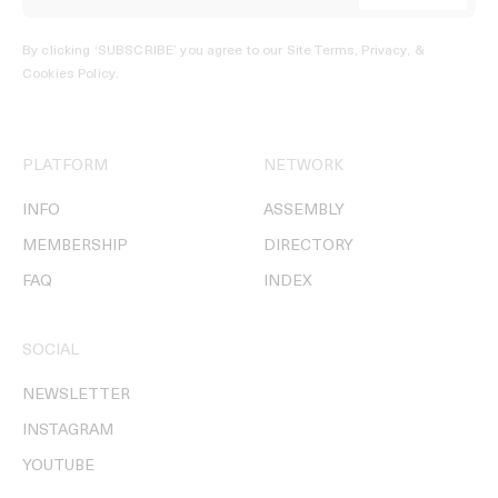
By clicking ‘SUBSCRIBE’ you agree to our
Site Terms, Privacy, &
Cookies Policy
.
PLATFORM
NETWORK
INFO
ASSEMBLY
MEMBERSHIP
DIRECTORY
FAQ
INDEX
SOCIAL
NEWSLETTER
INSTAGRAM
YOUTUBE