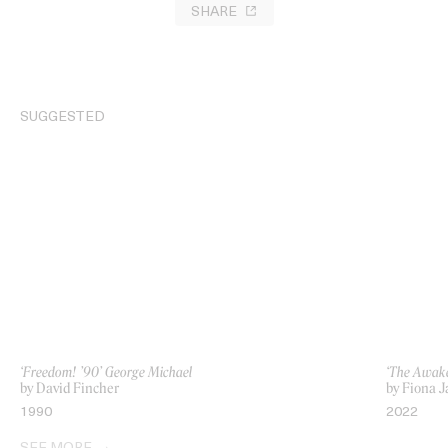
SHARE
SUGGESTED
‘Freedom! ’90’ George Michael
‘The Awake
by David Fincher
by Fiona 
1990
2022