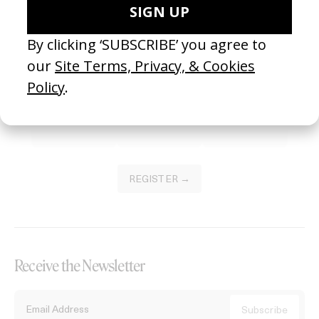
Become a Member
Join our Library to submit projects and support the future of this
platform.
REGISTER →
Receive the Newsletter