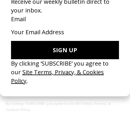
REGISTER →
Receive the Newsletter
By clicking ‘SUBSCRIBE’ you agree to our
Site Terms, Privacy, &
Cookies Policy
.