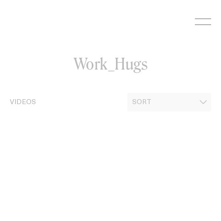
Skip
to
content
Work_Hugs
VIDEOS