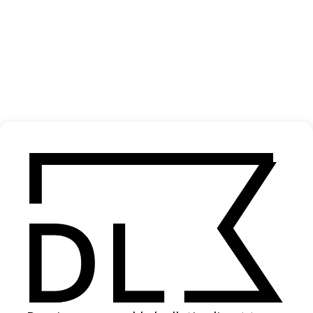
‘About A Girl’ APPA
2026
SHARE
Become a Member
Join our Library to submit projects and support the future of this
platform.