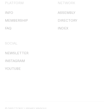
PLATFORM
NETWORK
INFO
ASSEMBLY
MEMBERSHIP
DIRECTORY
FAQ
INDEX
SOCIAL
NEWSLETTER
INSTAGRAM
YOUTUBE
© DIRECTORS' LIBRARY MMXXVI