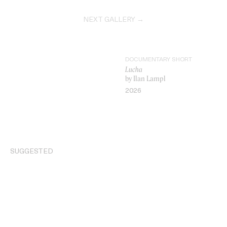
NEXT GALLERY →
DOCUMENTARY SHORT
Lucha
by Ilan Lampl
2026
VIDEO
SUGGESTED