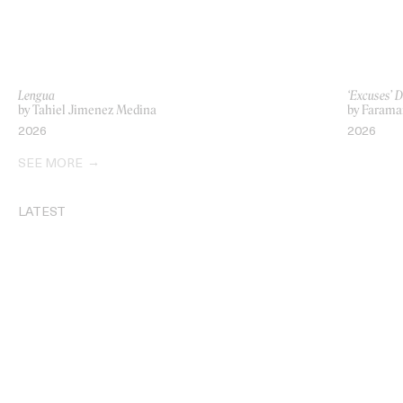
Lengua
‘Excuses’ 
by Tahiel Jimenez Medina
by Farama
2026
2026
SEE MORE
LATEST