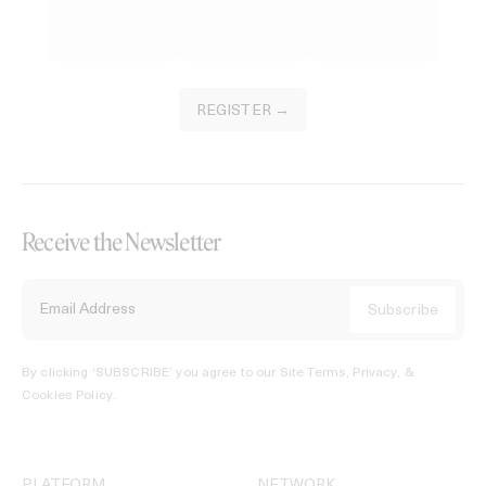
REGISTER →
Receive the Newsletter
By clicking ‘SUBSCRIBE’ you agree to our
Site Terms, Privacy, &
Cookies Policy
.
PLATFORM
NETWORK