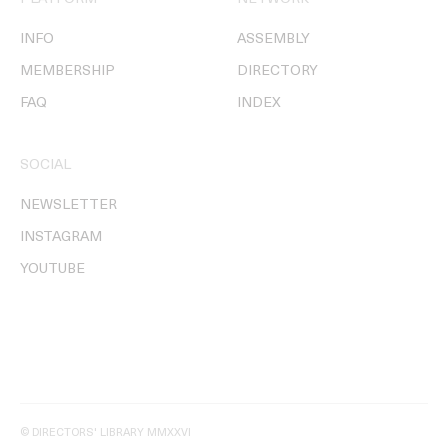
INFO
ASSEMBLY
MEMBERSHIP
DIRECTORY
FAQ
INDEX
SOCIAL
NEWSLETTER
INSTAGRAM
YOUTUBE
© DIRECTORS' LIBRARY MMXXVI