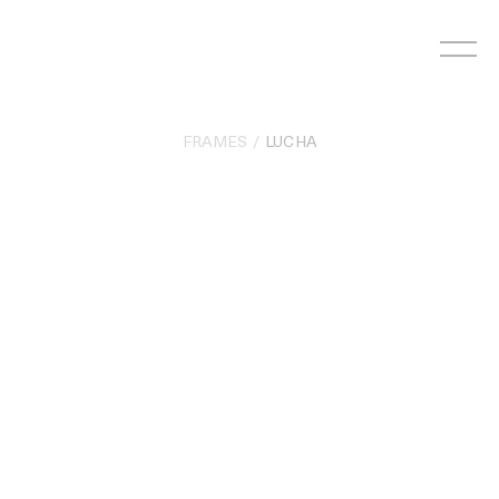
Skip
to
content
FRAMES
LUCHA