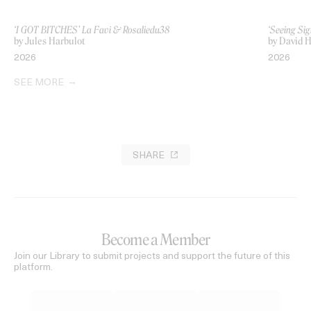
‘I GOT BITCHES’ La Favi & Rosaliedu38
‘Seeing Sig
by Jules Harbulot
by David H
2026
2026
SEE MORE
SHARE
Become a Member
Join our Library to submit projects and support the future of this
platform.