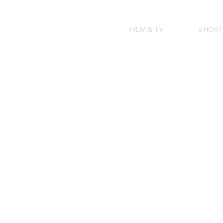
Skip
to
content
FILM & TV
SHORT