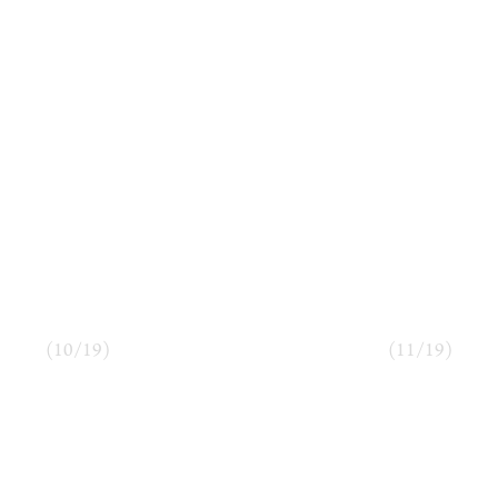
(
10
/
19
)
(
11
/
19
)