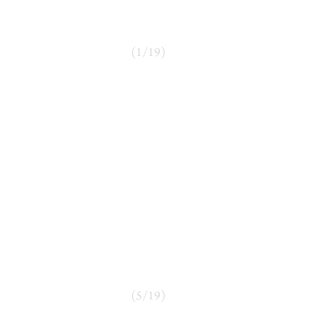
(
1
/
19
)
(
5
/
19
)