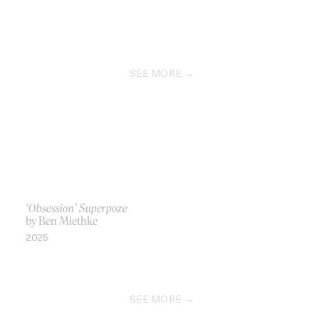
SEE MORE
‘Obsession’ Superpoze
by Ben Miethke
2025
SEE MORE