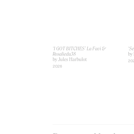
‘I GOT BITCHES’ La Favi &
‘Se
Rosaliedu38
by
by Jules Harbulot
20
2026