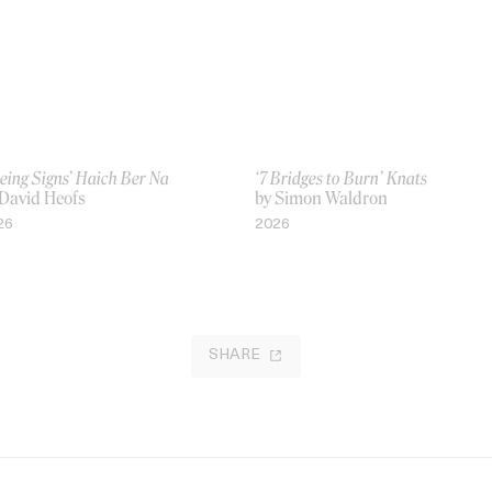
eing Signs’ Haich Ber Na
‘7 Bridges to Burn’ Knats
 David Heofs
by Simon Waldron
26
2026
SHARE