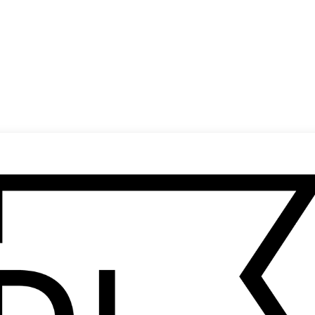
(
14
/
19
)
(
15
/
19
)