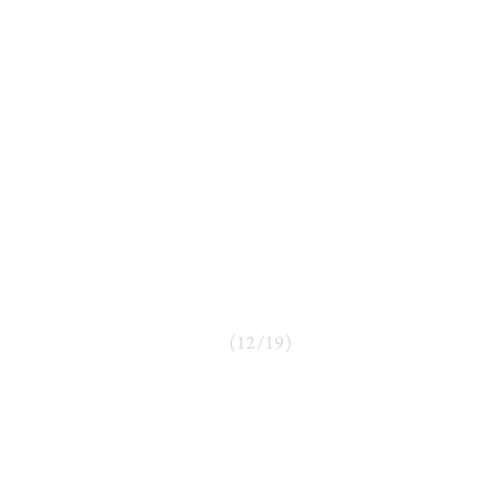
(
12
/
19
)