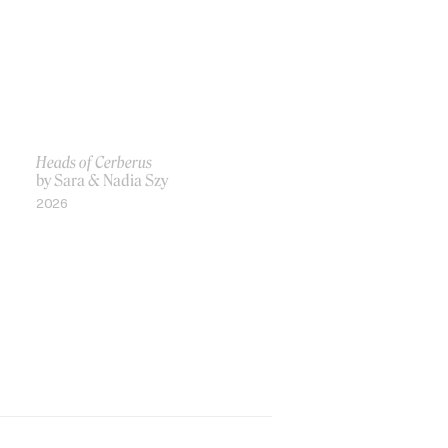
Heads of Cerberus
by Sara & Nadia Szy
2026