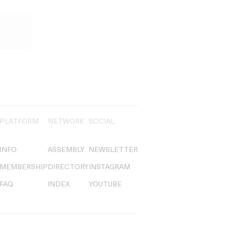
PLATFORM
NETWORK
SOCIAL
INFO
ASSEMBLY
NEWSLETTER
MEMBERSHIP
DIRECTORY
INSTAGRAM
FAQ
INDEX
YOUTUBE