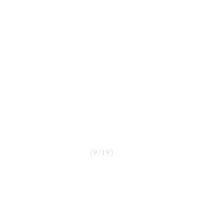
(
9
/
19
)