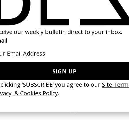
(
18
/
19
)
(
19
/
19
)
NEXT GALLERY →
MUSIC VIDEOS
'Yesterday' Hamza
by Hugo Bembi, Sacha Naceri
2025
VIDEO