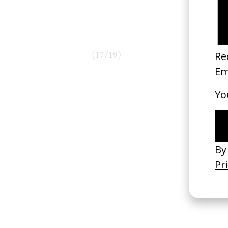
(
17
/
19
)