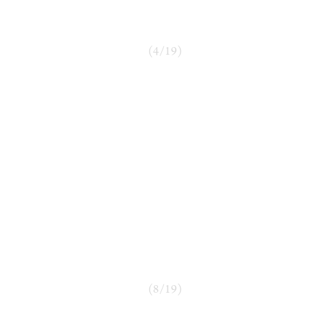
(
4
/
19
)
(
8
/
19
)