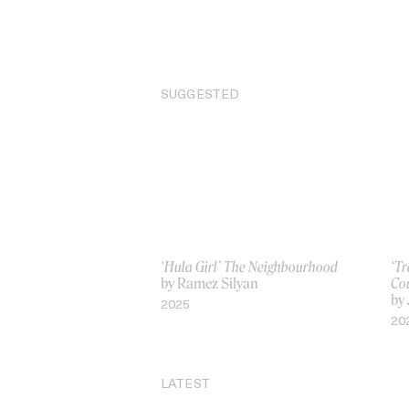
SUGGESTED
‘Hula Girl’ The Neighbourhood
‘T
by Ramez Silyan
Co
by
2025
20
LATEST