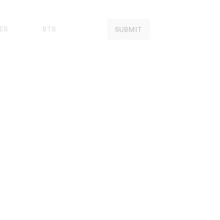
ES
BTS
SUBMIT