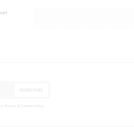
port
s, Privacy, & Cookies Policy
.