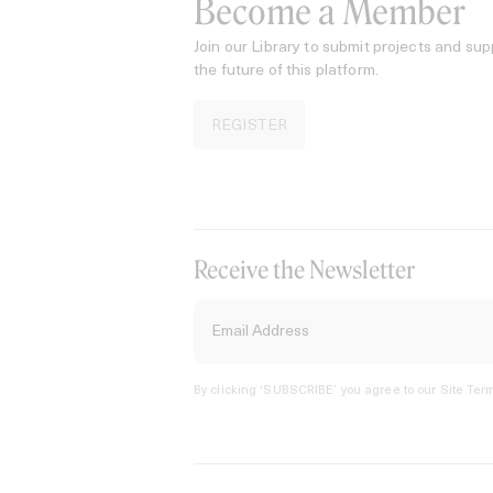
Become a Member
Join our Library to submit projects and sup
the future of this platform.
REGISTER
Receive the Newsletter
By clicking ‘SUBSCRIBE’ you agree to our
Site Term