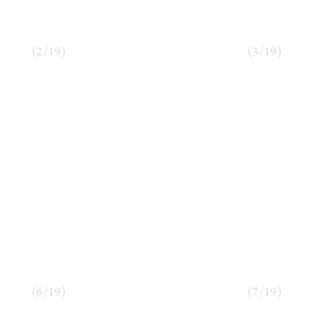
(
2
/
19
)
(
3
/
19
)
(
6
/
19
)
(
7
/
19
)