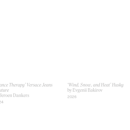
rance Therapy’ Versace Jeans
‘Wind, Snow, and Heat’ Husky
uture
by Evgenii Bakirov
 Jeroen Dankers
2026
24