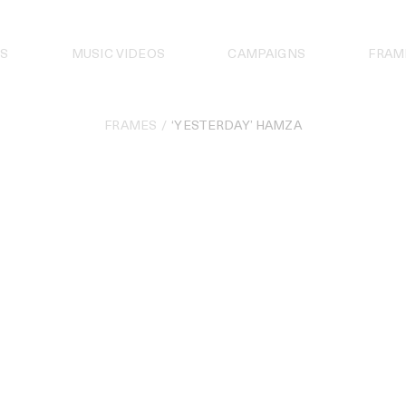
S
MUSIC VIDEOS
CAMPAIGNS
FRAM
FRAMES
‘YESTERDAY’ HAMZA