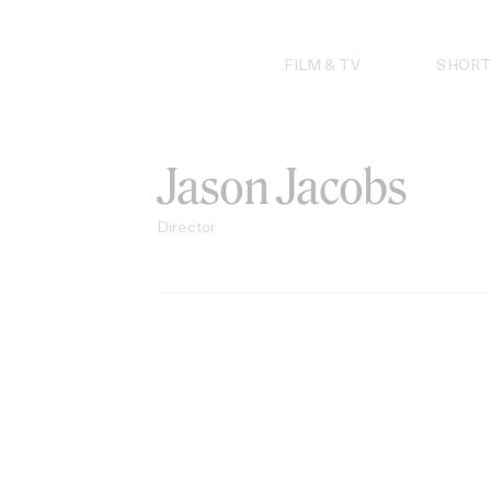
Skip
to
content
FILM & TV
SHORT
Jason Jacobs
Director