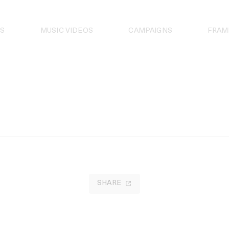
S
MUSIC VIDEOS
CAMPAIGNS
FRAM
SHARE