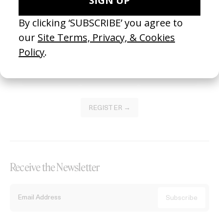
Become a Member
Join our Library to submit projects and support the future of this
platform.
REGISTER →
Receive the Newsletter