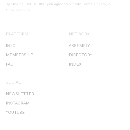
By clicking ‘SUBSCRIBE’ you agree to our
Site Terms, Privacy, &
Cookies Policy
.
PLATFORM
NETWORK
INFO
ASSEMBLY
MEMBERSHIP
DIRECTORY
FAQ
INDEX
SOCIAL
NEWSLETTER
INSTAGRAM
YOUTUBE