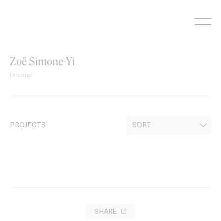
Skip
to
content
Zoë Simone-Yi
Director
PROJECTS
SHARE