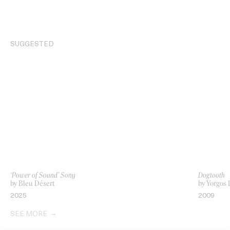
SUGGESTED
‘Power of Sound’ Sony
Dogtooth
by Bleu Désert
by Yorgos
2025
2009
SEE MORE