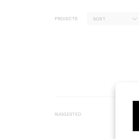
PROJECTS
SUGGESTED