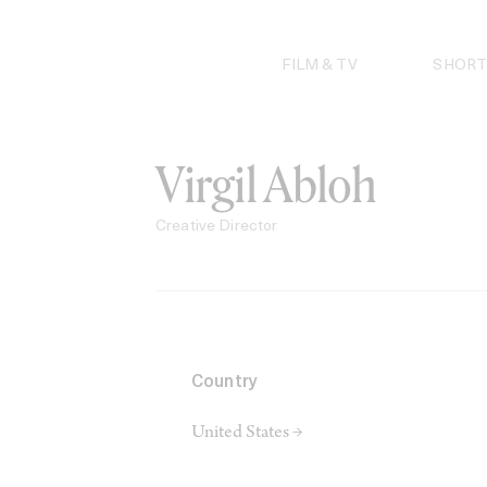
Skip
to
content
FILM & TV
SHORT
Virgil Abloh
Creative Director
Country
United States →