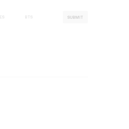
ES
BTS
SUBMIT