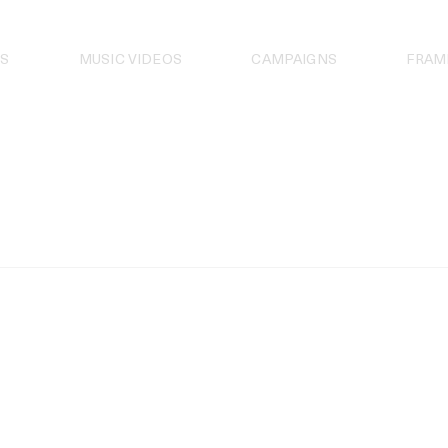
S
MUSIC VIDEOS
CAMPAIGNS
FRAM