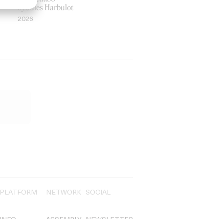
by Jules Harbulot
2026
PLATFORM
NETWORK
SOCIAL