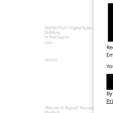
‘RAPID FYAH’ Original Koffee //
A B
Skillibeng
by 
by Yoni Lappin
20
2026
LATEST
‘Welcome To Beyond’ Mercedes
‘Ev
Maybach
AS