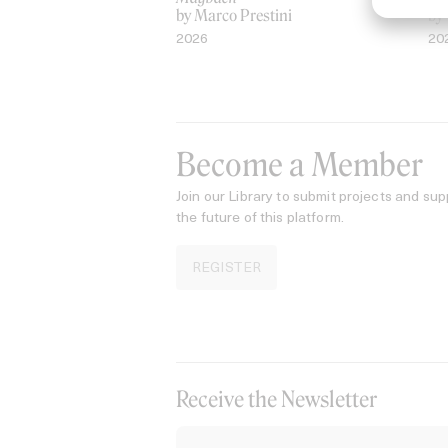
by Marco Prestini
by
2026
20
Become a Member
Join our Library to submit projects and sup
the future of this platform.
REGISTER
Receive the Newsletter