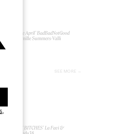
‘Beside April’ BadBadNotGood
by Camille Summers-Valli
2021
SEE MORE
ish
‘I GOT BITCHES’ La Favi &
Rosaliedu38