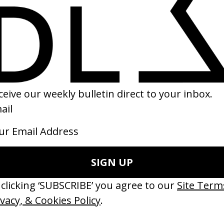
eautiful Day in the Neighborhood
‘Walls’ Mild Minds
Marielle Heller
by Colin Read
19
2020
erything Disappears, It Remains’
‘Wishes Are Medicine’ Make-A-W
ICS & Family 3.0
by Jordan Findlay