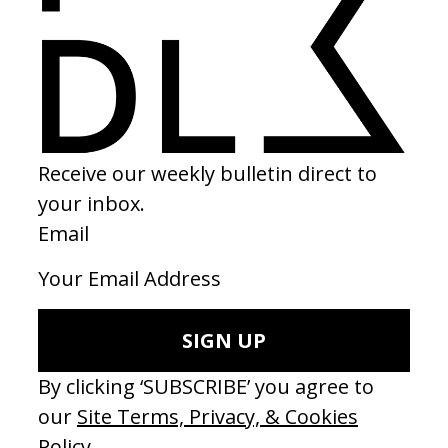
‘Tricks’ Sophie Hunger
‘For What i
by Matilda Finn
by Matilda
2018
2018
SEE MORE
LATEST