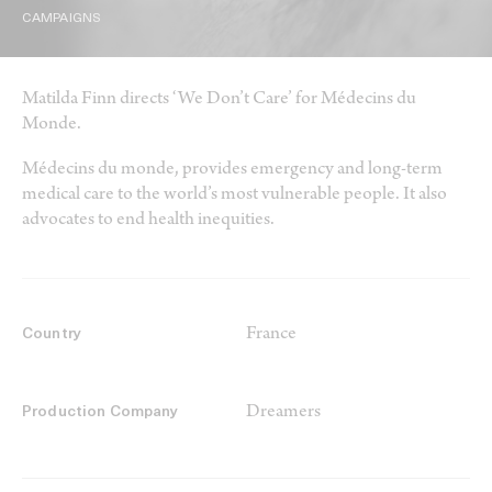
CAMPAIGNS
Matilda Finn directs ‘We Don’t Care’ for Médecins du
Monde.
Médecins du monde, provides emergency and long-term
medical care to the world’s most vulnerable people. It also
advocates to end health inequities.
France
Country
Dreamers
Production Company