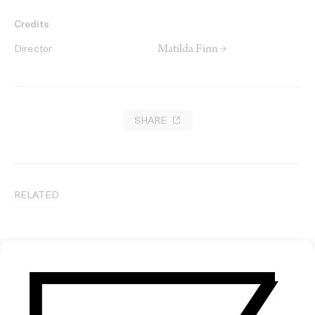
Credits
Matilda Finn →
Director
SHARE
RELATED