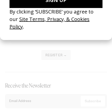
Become a Member
Join our Library to submit projects and support the future of this
platform.
REGISTER →
Receive the Newsletter