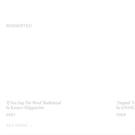
SUGGESTED
‘If You Say The Word’ Radiohead
‘Stayinit’ 
by Kasper Häggström
by LOOSE,
2021
2024
SEE MORE