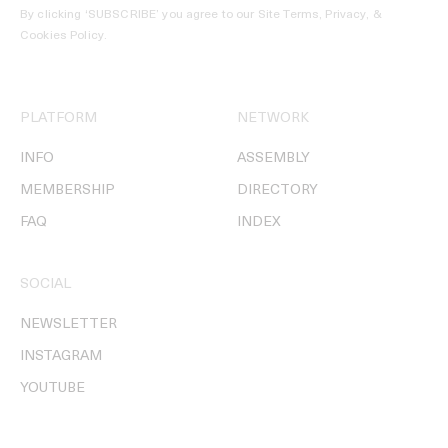
By clicking ‘SUBSCRIBE’ you agree to our
Site Terms, Privacy, &
Cookies Policy
.
PLATFORM
NETWORK
INFO
ASSEMBLY
MEMBERSHIP
DIRECTORY
FAQ
INDEX
SOCIAL
NEWSLETTER
INSTAGRAM
YOUTUBE