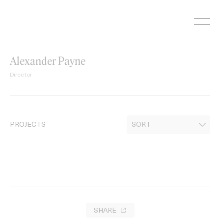
Skip
to
content
Alexander Payne
Director
PROJECTS
SHARE