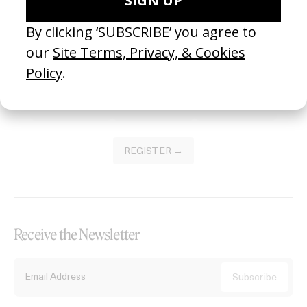
Become a Member
Join our Library to submit projects and support the future of this
platform.
REGISTER →
Receive the Newsletter