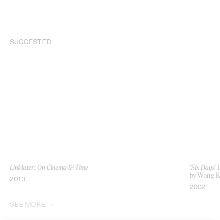
SUGGESTED
Linklater: On Cinema & Time
‘Six Days’
by Wong K
2013
2002
SEE MORE