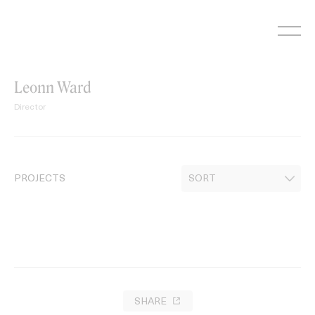
Skip
to
content
Leonn Ward
Director
PROJECTS
SHARE