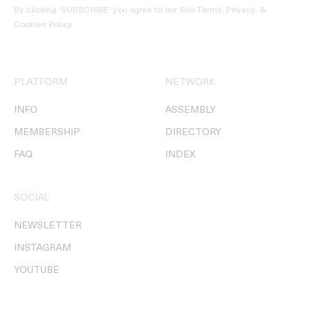
By clicking ‘SUBSCRIBE’ you agree to our
Site Terms, Privacy, &
Cookies Policy
.
PLATFORM
NETWORK
INFO
ASSEMBLY
MEMBERSHIP
DIRECTORY
FAQ
INDEX
SOCIAL
NEWSLETTER
INSTAGRAM
YOUTUBE