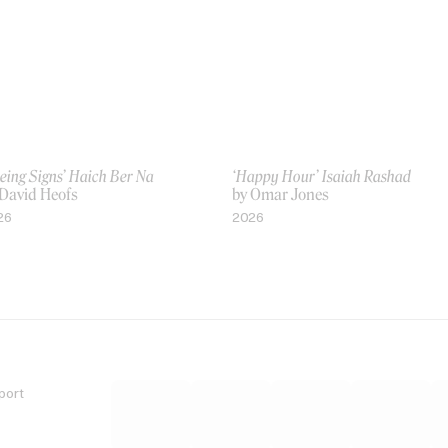
eing Signs’ Haich Ber Na
‘Happy Hour’ Isaiah Rashad
 David Heofs
by Omar Jones
26
2026
port