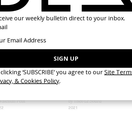
uad Up’ Call Of Duty
‘Purple’ Retriever
Valentin Petit
by Theo Le Sourd
22
2021