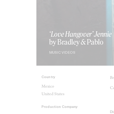
‘Love Hangover’ Jennie
by Bradley & Pablo
MUSIC VIDEOS
Country
Br
Mexico
Co
United States
Production Company
Di