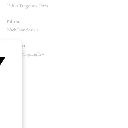
Pablo Tregebov-Poza
Editor
Nick Rondeau →
Colourist
Dante Pasquinelli →