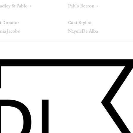
adley & Pablo →
Pablo Berron →
t Director
Cast Stylist
nia Jacobo
Nayeli De Alba
I & 3D Animation
VFX
ex Futtersak
GABHA Studios
ound
Service Company
att Yocum
Habitant Productions
SHARE