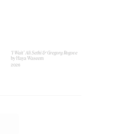
‘I Wait’ Ali Sethi & Gregory Rogove
by Haya Waseem
2026