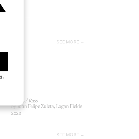
SEE MORE
‘Seduce’ Russ
by Juan Felipe Zuleta, Logan Fields
2022
SEE MORE