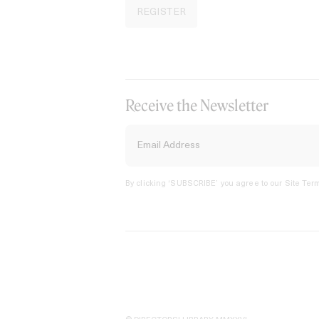
REGISTER
Receive the Newsletter
By clicking ‘SUBSCRIBE’ you agree to our
Site Term