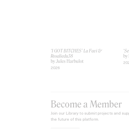
‘I GOT BITCHES’ La Favi &
‘Se
Rosaliedu38
by
by Jules Harbulot
20
2026
Become a Member
Join our Library to submit projects and sup
the future of this platform.