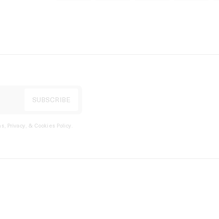
s, Privacy, & Cookies Policy
.