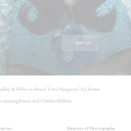
WATCH
adley & Pablo co-direct ‘Love Hangover’ for Jennie.
-starring Jennie and Charles Melton.
rector
Director of Photography