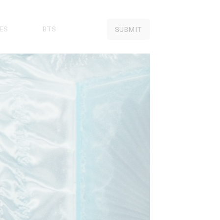
ES
BTS
SUBMIT