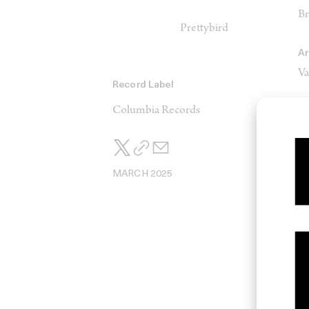
Br
Prettybird
Ar
Va
Record Label
Columbia Records
CG
Al
S
MARCH 2025
M