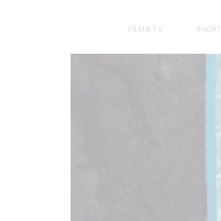
Skip
to
content
FILM & TV
SHORT