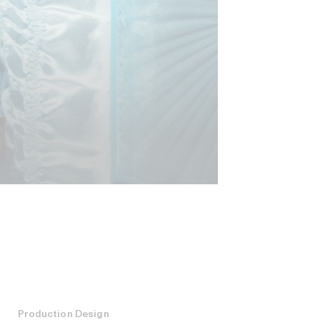
Production Design