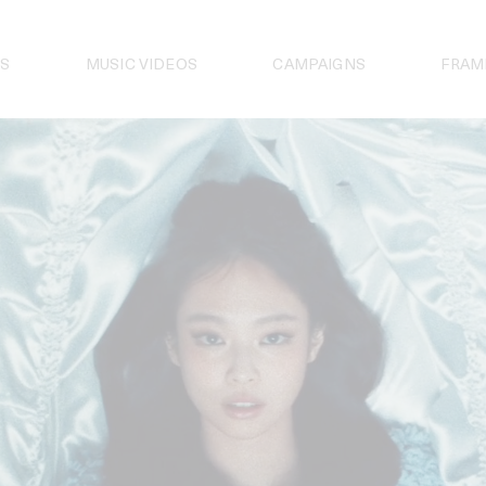
S
MUSIC VIDEOS
CAMPAIGNS
FRAM