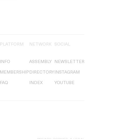
PLATFORM
NETWORK
SOCIAL
INFO
ASSEMBLY
NEWSLETTER
MEMBERSHIP
DIRECTORY
INSTAGRAM
FAQ
INDEX
YOUTUBE