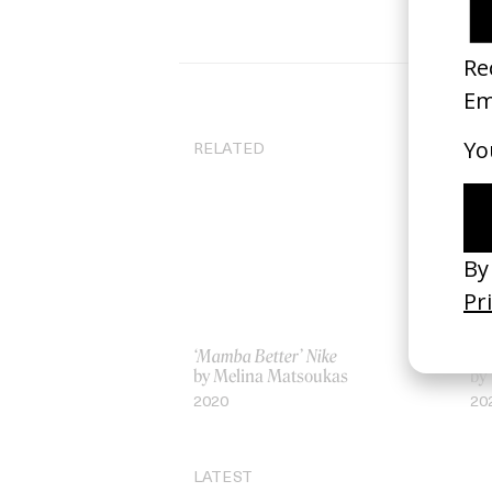
RELATED
‘Mamba Better’ Nike
‘Sq
by Melina Matsoukas
by 
2020
20
LATEST