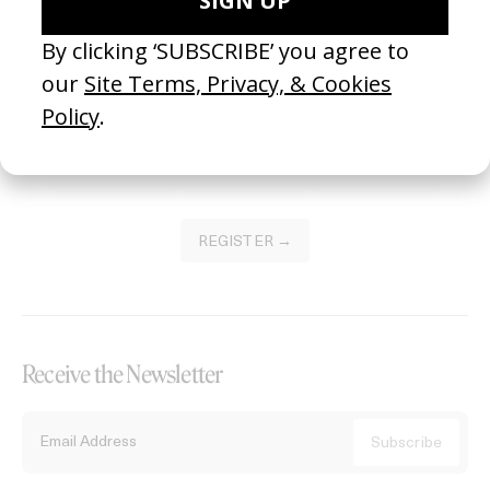
Become a Member
Join our Library to submit projects and support the future of this
platform.
REGISTER →
Receive the Newsletter