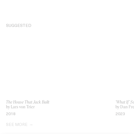
SUGGESTED
The House That Jack Built
‘What If’ 
by Lars von Trier
by Dan Fr
2018
2023
SEE MORE