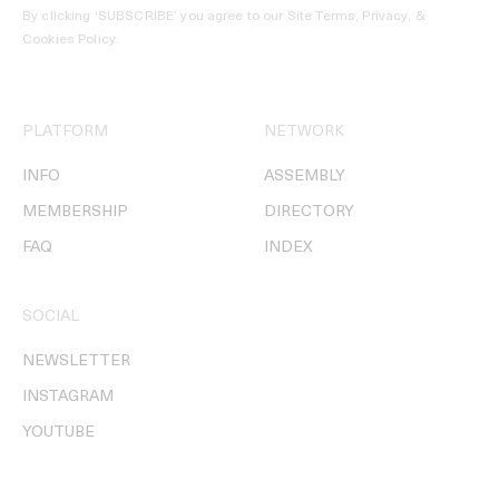
By clicking ‘SUBSCRIBE’ you agree to our
Site Terms, Privacy, &
Cookies Policy
.
PLATFORM
NETWORK
INFO
ASSEMBLY
MEMBERSHIP
DIRECTORY
FAQ
INDEX
SOCIAL
NEWSLETTER
INSTAGRAM
YOUTUBE