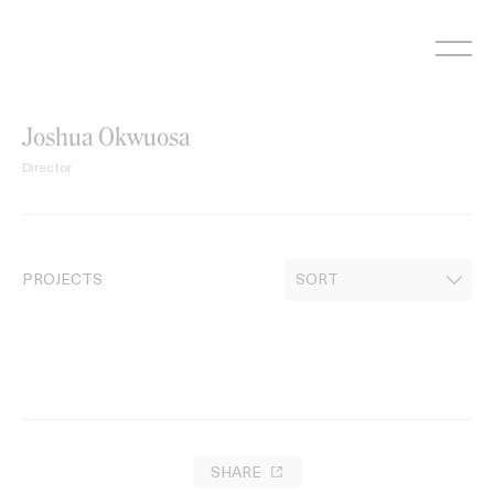
Skip
to
content
Joshua Okwuosa
Director
PROJECTS
SHARE