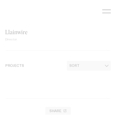
Skip
to
content
Llainwire
Director
PROJECTS
SHARE