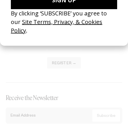
Become a Member
Join our Library to submit projects and support the future of this
platform.
REGISTER →
Receive the Newsletter