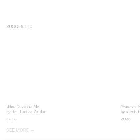
SUGGESTED
What Dwells In Me
‘Estamos’ 
by Del, Larissa Zaidan
by Alexis
2020
2023
SEE MORE