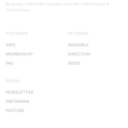
By clicking ‘SUBSCRIBE’ you agree to our
Site Terms, Privacy, &
Cookies Policy
.
PLATFORM
NETWORK
INFO
ASSEMBLY
MEMBERSHIP
DIRECTORY
FAQ
INDEX
SOCIAL
NEWSLETTER
INSTAGRAM
YOUTUBE