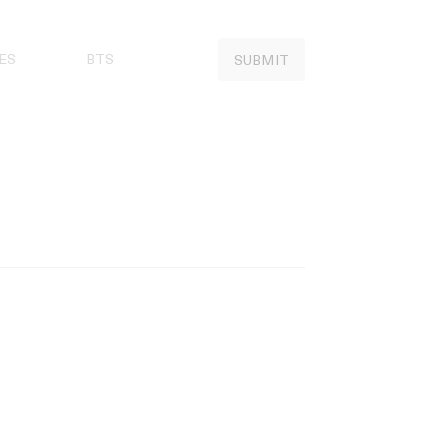
ES
BTS
SUBMIT