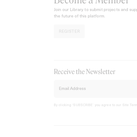
Become a Member
Join our Library to submit projects and sup
the future of this platform.
REGISTER
Receive the Newsletter
By clicking ‘SUBSCRIBE’ you agree to our
Site Term