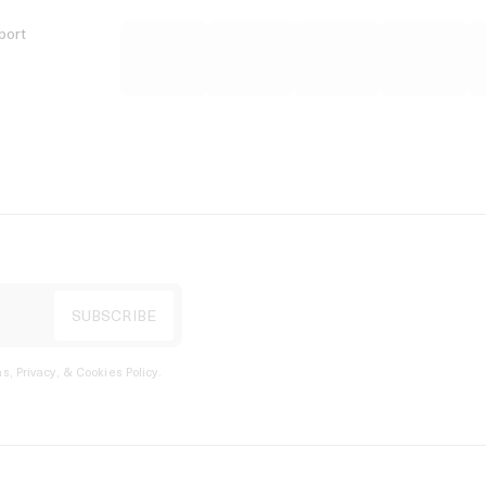
port
s, Privacy, & Cookies Policy
.