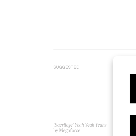
SUGGESTED
‘Sacrilege’ Yeah Yeah Yeahs
Da
by Megaforce
by