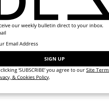
16
2020
ishes Are Medicine’ Make-A-Wish
‘I GOT BITCHES’ La Favi &
 Jordan Findlay
Rosaliedu38
by Jules Harbulot
26
2026