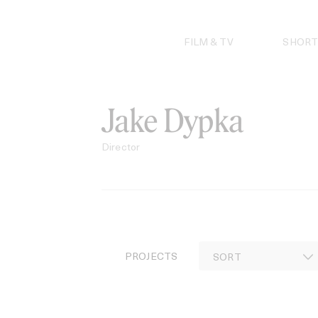
Skip
to
content
FILM & TV
SHORT
Jake Dypka
Director
PROJECTS