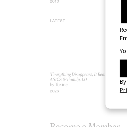
2013
20
LATEST
‘Everything Disappears, It Remains’
‘W
ASICS & Family 3.0
by
by Toxine
20
2026