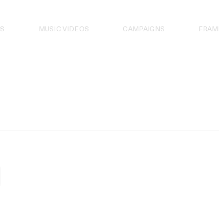
S
MUSIC VIDEOS
CAMPAIGNS
FRAM