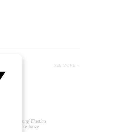
SEE MORE
‘Car Song’ Elastica
by Spike Jonze