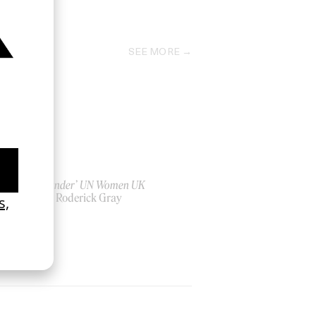
1995
SEE MORE
‘Bystander’ UN Women UK
by Ian Roderick Gray
2026