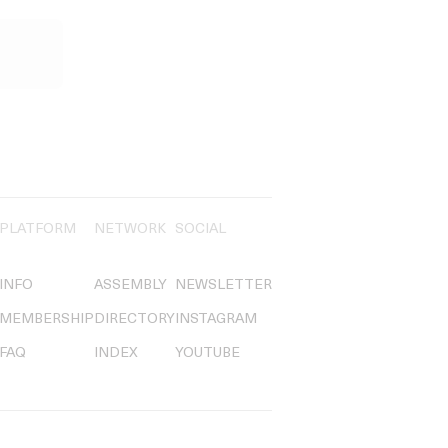
PLATFORM
NETWORK
SOCIAL
INFO
ASSEMBLY
NEWSLETTER
MEMBERSHIP
DIRECTORY
INSTAGRAM
FAQ
INDEX
YOUTUBE