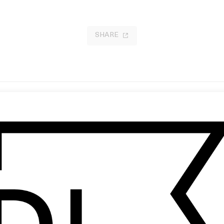
SHARE
niels: KVIFF
My Kingdom Come
 Daniels
by Walter Stoehr