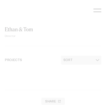
Skip
to
content
Ethan & Tom
Director
PROJECTS
SHARE