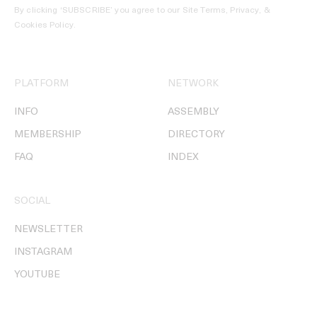
By clicking ‘SUBSCRIBE’ you agree to our
Site Terms, Privacy, &
Cookies Policy
.
PLATFORM
NETWORK
INFO
ASSEMBLY
MEMBERSHIP
DIRECTORY
FAQ
INDEX
SOCIAL
NEWSLETTER
INSTAGRAM
YOUTUBE