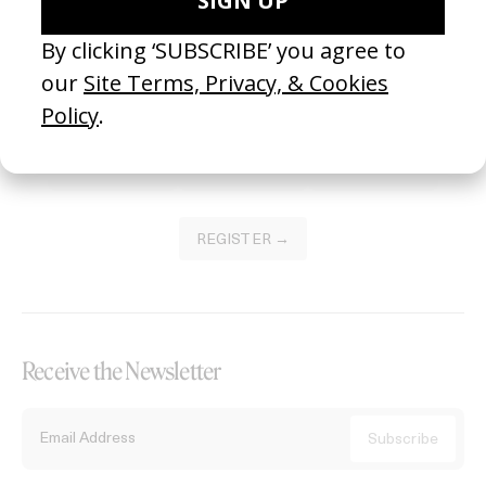
Become a Member
Join our Library to submit projects and support the future of this
platform.
REGISTER →
Receive the Newsletter