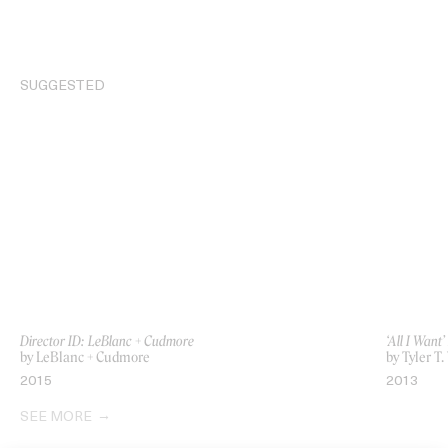
SUGGESTED
Director ID: LeBlanc + Cudmore
‘All I Wan
by LeBlanc + Cudmore
by Tyler T
2015
2013
SEE MORE