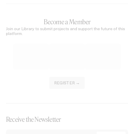
Become a Member
Join our Library to submit projects and support the future of this
platform.
REGISTER →
Receive the Newsletter