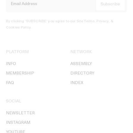
By clicking ‘SUBSCRIBE’ you agree to our
Site Terms, Privacy, &
Cookies Policy
.
PLATFORM
NETWORK
INFO
ASSEMBLY
MEMBERSHIP
DIRECTORY
FAQ
INDEX
SOCIAL
NEWSLETTER
INSTAGRAM
YOUTUBE