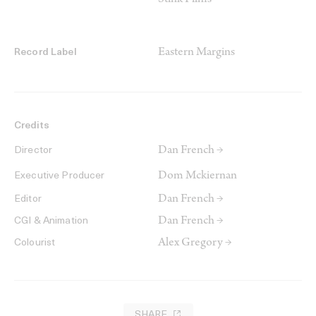
Stink Films
Eastern Margins
Record Label
Credits
Dan French →
Director
Dom Mckiernan
Executive Producer
Dan French →
Editor
Dan French →
CGI & Animation
Alex Gregory →
Colourist
SHARE