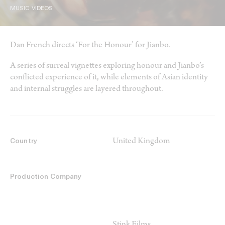
MUSIC VIDEOS
Dan French directs ‘For the Honour’ for Jianbo.
A series of surreal vignettes exploring honour and Jianbo’s
conflicted experience of it, while elements of Asian identity
and internal struggles are layered throughout.
United Kingdom
Country
Production Company