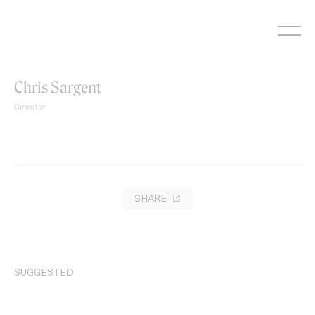
Skip
to
content
Chris Sargent
Director
SHARE
SUGGESTED