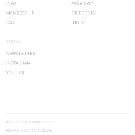
INFO
ASSEMBLY
MEMBERSHIP
DIRECTORY
FAQ
INDEX
SOCIAL
NEWSLETTER
INSTAGRAM
YOUTUBE
© DIRECTORS' LIBRARY MMXXVI
PRIVACY, COOKIES, & LEGAL