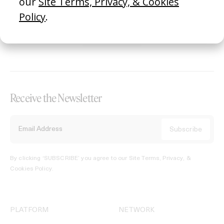
REGISTER →
Receive the Newsletter
By clicking ‘SUBSCRIBE’ you agree to our
Site Terms, Privacy, &
Cookies Policy
.
PLATFORM
NETWORK