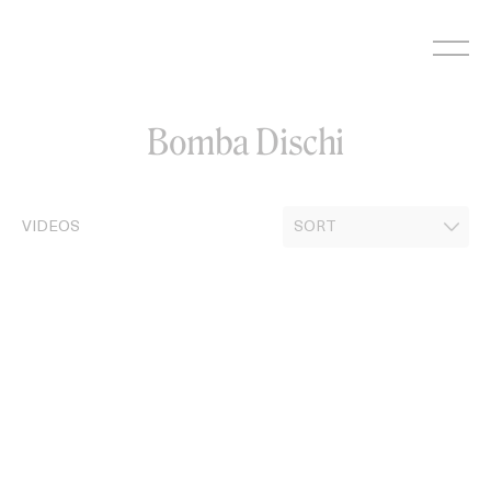
Skip
to
content
Bomba Dischi
VIDEOS