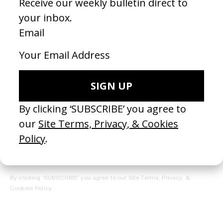
REGISTER →
Receive the Newsletter
By clicking ‘SUBSCRIBE’ you agree to our
Site Terms, Privacy, &
Cookies Policy
.