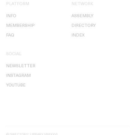
PLATFORM
NETWORK
INFO
ASSEMBLY
MEMBERSHIP
DIRECTORY
FAQ
INDEX
SOCIAL
NEWSLETTER
INSTAGRAM
YOUTUBE
© DIRECTORS' LIBRARY MMXXVI