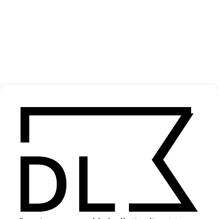
‘Sea of Troubles’ Ariete
2023
SHARE
Become a Member
Join our Library to submit projects and support the future of this
platform.