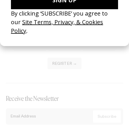
Become a Member
Join our Library to submit projects and support the future of this
platform.
REGISTER →
Receive the Newsletter