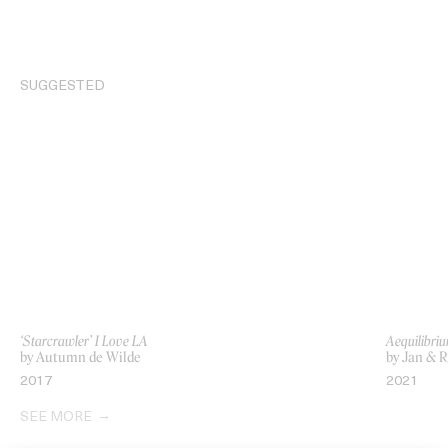
SUGGESTED
‘Starcrawler’ I Love LA
Aequilibri
by Autumn de Wilde
by Jan & 
2017
2021
SEE MORE