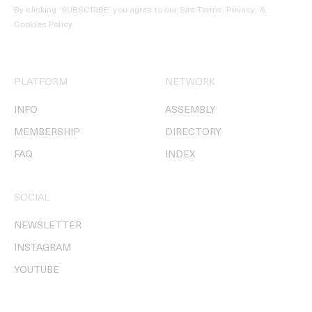
By clicking ‘SUBSCRIBE’ you agree to our
Site Terms, Privacy, &
Cookies Policy
.
PLATFORM
NETWORK
INFO
ASSEMBLY
MEMBERSHIP
DIRECTORY
FAQ
INDEX
SOCIAL
NEWSLETTER
INSTAGRAM
YOUTUBE