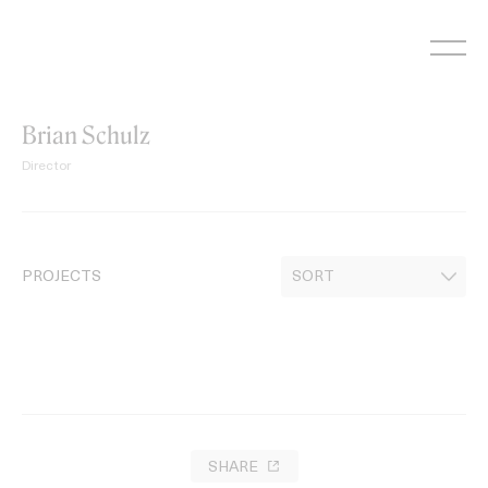
Skip
to
content
Brian Schulz
Director
PROJECTS
SHARE