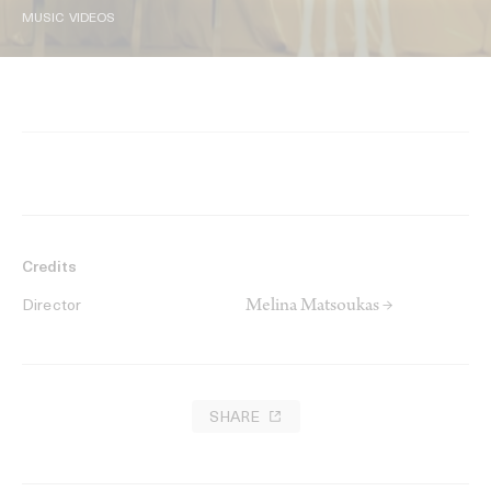
MUSIC VIDEOS
Credits
Melina Matsoukas →
Director
SHARE