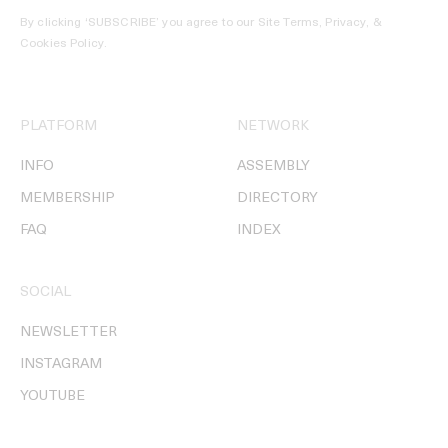
By clicking ‘SUBSCRIBE’ you agree to our
Site Terms, Privacy, &
Cookies Policy
.
PLATFORM
NETWORK
INFO
ASSEMBLY
MEMBERSHIP
DIRECTORY
FAQ
INDEX
SOCIAL
NEWSLETTER
INSTAGRAM
YOUTUBE