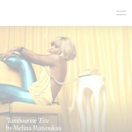
Skip
to
content
‘Tambourine’ Eve
by Melina Matsoukas