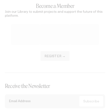
Become a Member
Join our Library to submit projects and support the future of this
platform.
REGISTER →
Receive the Newsletter