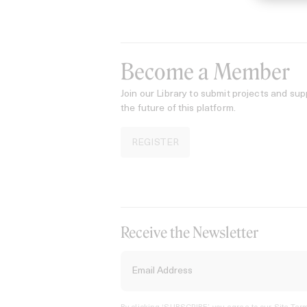
Become a Member
Join our Library to submit projects and sup
the future of this platform.
REGISTER
Receive the Newsletter