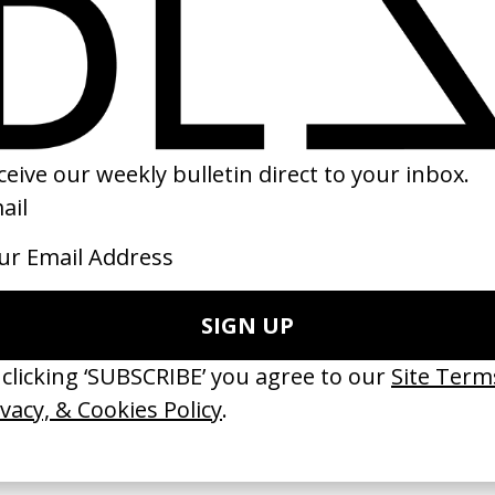
ribulations’ LCD Soundsystem
Babygirl
 Dougal Wilson
by Halina Reijn
05
2024
erything Disappears, It Remains’
‘Wishes Are Medicine’ Make-A-W
ICS & Family 3.0
by Jordan Findlay
 Toxine
2026
26