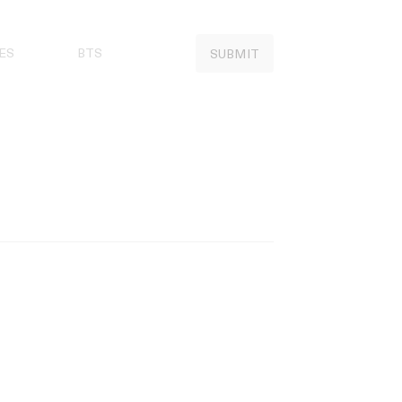
ES
BTS
SUBMIT