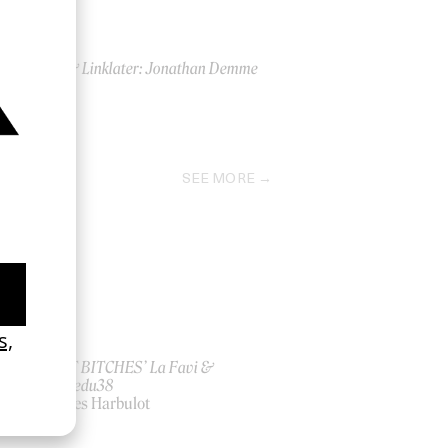
PTA & Linklater: Jonathan Demme
2018
SEE MORE
ish
‘I GOT BITCHES’ La Favi &
Rosaliedu38
by Jules Harbulot
2026