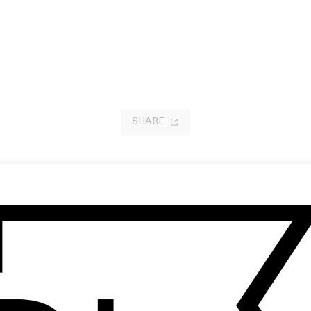
SHARE