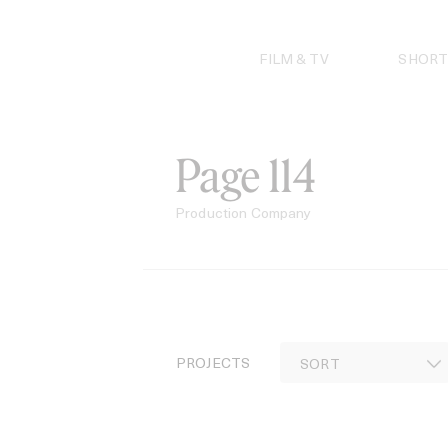
Skip
to
content
FILM & TV
SHORT
Page 114
Production Company
PROJECTS