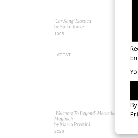
‘Car Song’ Elastica
‘T
by Spike Jonze
by
1995
20
LATEST
‘Welcome To Beyond’ Mercedes
‘Ev
Maybach
AS
by Marco Prestini
by
2026
20