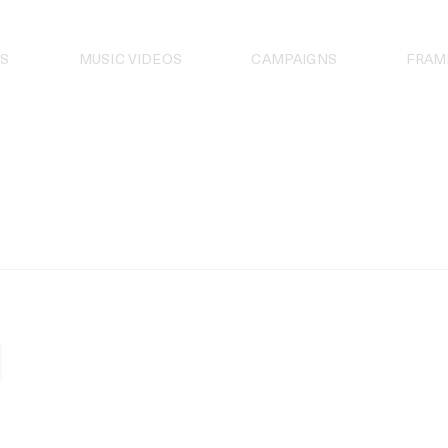
S
MUSIC VIDEOS
CAMPAIGNS
FRAM