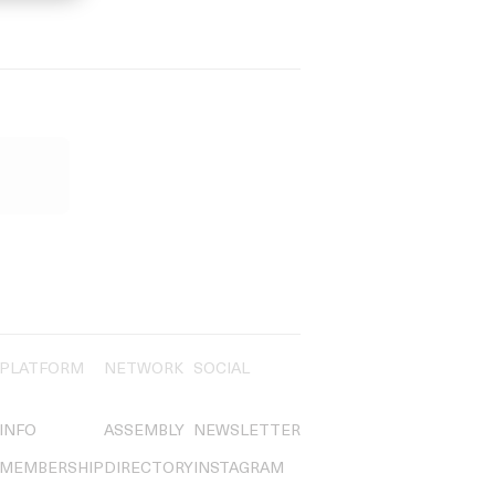
PLATFORM
NETWORK
SOCIAL
INFO
ASSEMBLY
NEWSLETTER
MEMBERSHIP
DIRECTORY
INSTAGRAM