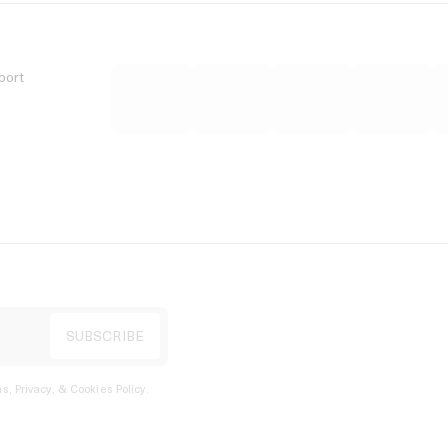
port
s, Privacy, & Cookies Policy
.