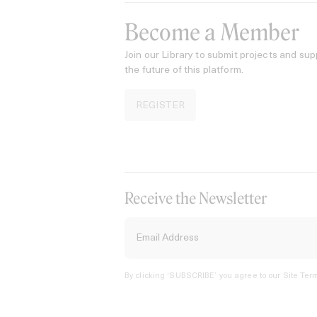
Become a Member
Join our Library to submit projects and sup
the future of this platform.
REGISTER
Receive the Newsletter
By clicking ‘SUBSCRIBE’ you agree to our
Site Term