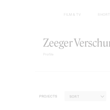
Skip
to
content
FILM & TV
SHORT
Zeeger Verschu
Profile
PROJECTS