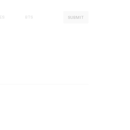
ES
BTS
SUBMIT