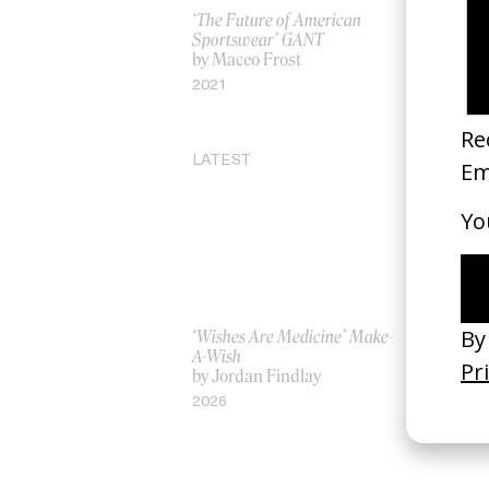
‘The Future of American
Kenzo: Beh
Sportswear’ GANT
by Spike J
by Maceo Frost
2016
2021
LATEST
‘Wishes Are Medicine’ Make-
‘I GOT BI
A-Wish
Rosaliedu
by Jordan Findlay
by Jules H
2026
2026