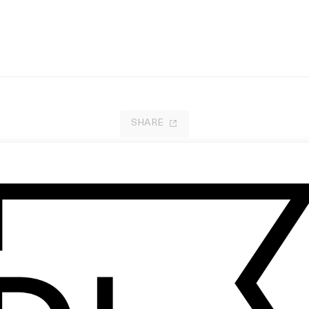
SHARE