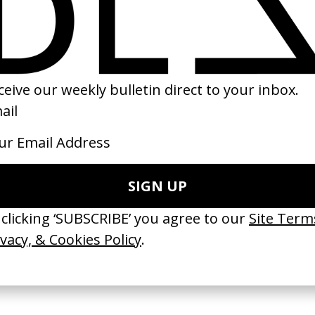
ind The Scenes
‘Only One’ Kanye West
T2: Trainspotting
onze
by Spike Jonze
by Danny Boyle
2015
2017
TCHES’ La Favi &
‘Bystander’ UN Women UK
‘Seeing Signs’ Ha
38
by Ian Roderick Gray
by David Heofs
arbulot
2026
2026