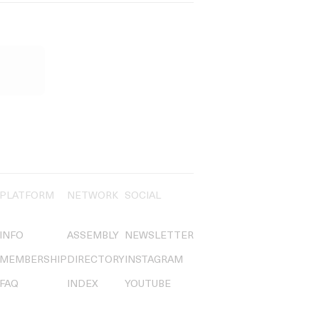
PLATFORM
NETWORK
SOCIAL
INFO
ASSEMBLY
NEWSLETTER
MEMBERSHIP
DIRECTORY
INSTAGRAM
FAQ
INDEX
YOUTUBE