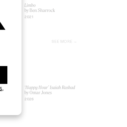
Limbo
by Ben Sharrock
2021
SEE MORE
ich Ber Na
‘Happy Hour’ Isaiah Rashad
by Omar Jones
2026