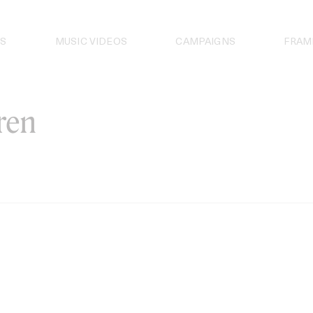
S
MUSIC VIDEOS
CAMPAIGNS
FRAM
ren