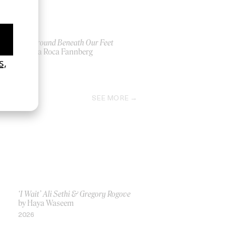
The Ground Beneath Our Feet
by Yrsa Roca Fannberg
2026
SEE MORE
‘I Wait’ Ali Sethi & Gregory Rogove
by Haya Waseem
2026