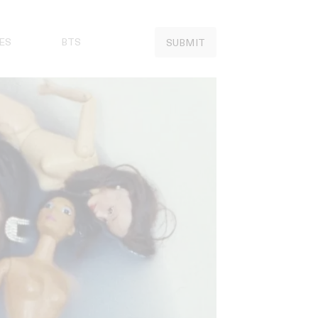
ES
BTS
SUBMIT