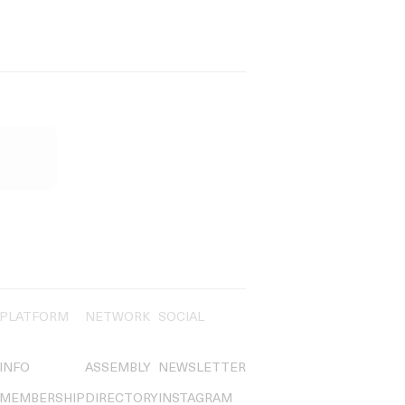
PLATFORM
NETWORK
SOCIAL
INFO
ASSEMBLY
NEWSLETTER
MEMBERSHIP
DIRECTORY
INSTAGRAM