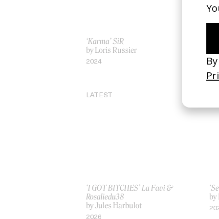
‘Karma’ SiR
‘Ra
by Loris Russier
by 
2024
20
LATEST
‘I GOT BITCHES’ La Favi &
‘Se
Rosaliedu38
by
by Jules Harbulot
20
2026