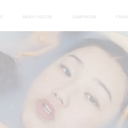
S
MUSIC VIDEOS
CAMPAIGNS
FRAM