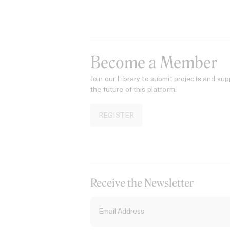
Become a Member
Join our Library to submit projects and sup
the future of this platform.
REGISTER
Receive the Newsletter