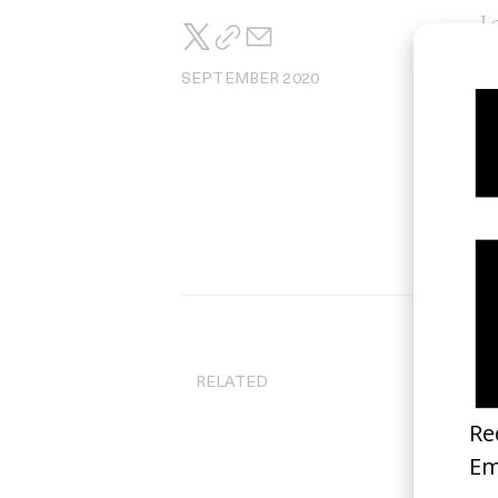
Lo
SEPTEMBER 2020
RELATED