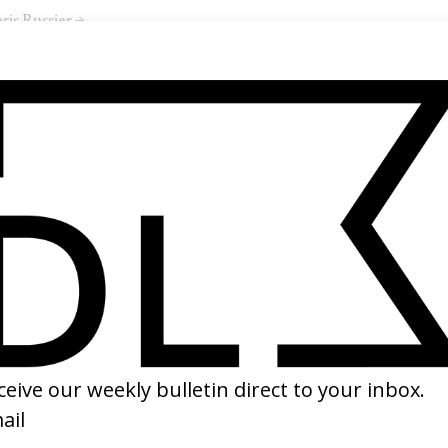
ris Russier →
SHARE