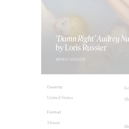
‘Damn Right’ Audrey N
by Loris Russier
MUSIC VIDEOS
Country
Lo
United States
Sh
Format
16mm
Di