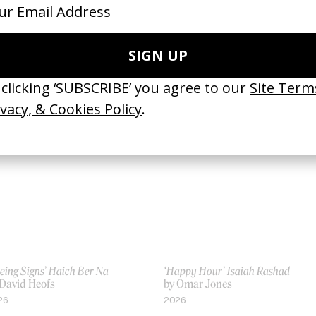
ther Be’ Giveon
‘7 Bridges to Burn’ Knats
Loris Russier
by Simon Waldron
25
2026
eing Signs’ Haich Ber Na
‘Happy Hour’ Isaiah Rashad
 David Heofs
by Omar Jones
26
2026