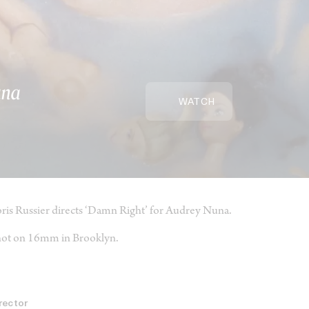
una
WATCH
ris Russier directs ‘Damn Right’ for Audrey Nuna.
ot on 16mm in Brooklyn.
rector