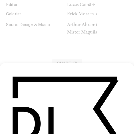
Lucas Cainã →
Editor
Erick Moraes →
Colorist
Arthur Abrami
Sound Design & Music
Mister Maguila
SHARE