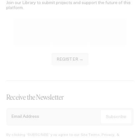
Join our Library to submit projects and support the future of this
platform.
REGISTER →
Receive the Newsletter
By clicking ‘SUBSCRIBE’ you agree to our
Site Terms, Privacy, &