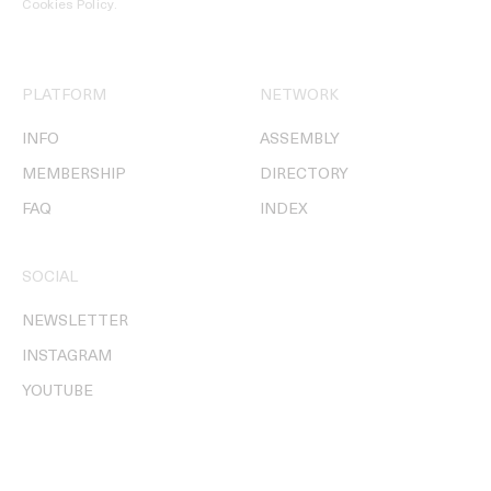
Cookies Policy
.
PLATFORM
NETWORK
INFO
ASSEMBLY
MEMBERSHIP
DIRECTORY
FAQ
INDEX
SOCIAL
NEWSLETTER
INSTAGRAM
YOUTUBE