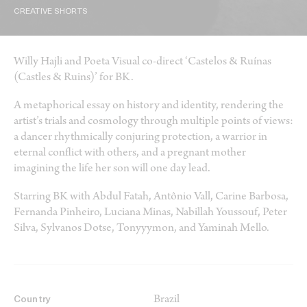
CREATIVE SHORTS
Willy Hajli and Poeta Visual co-direct ‘Castelos & Ruínas
(Castles & Ruins)’ for BK.
A metaphorical essay on history and identity, rendering the
artist’s trials and cosmology through multiple points of views:
a dancer rhythmically conjuring protection, a warrior in
eternal conflict with others, and a pregnant mother
imagining the life her son will one day lead.
Starring BK with Abdul Fatah, Antônio Vall, Carine Barbosa,
Fernanda Pinheiro, Luciana Minas, Nabillah Youssouf, Peter
Silva, Sylvanos Dotse, Tonyyymon, and Yaminah Mello.
Brazil
Country