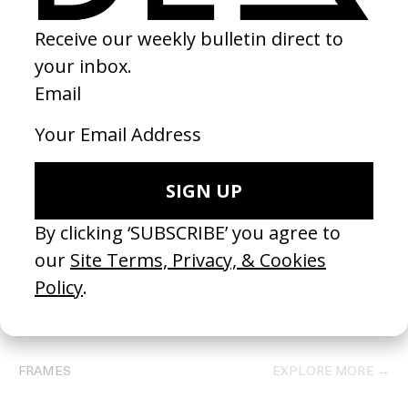
BEHIND THE SCENES
EXPLORE MORE →
FRAMES
EXPLORE MORE →