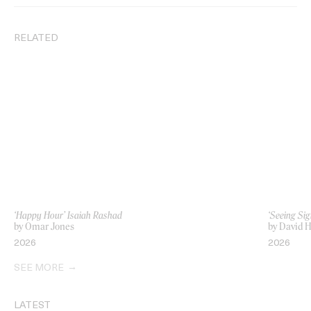
RELATED
‘Happy Hour’ Isaiah Rashad
‘Seeing Sig
by Omar Jones
by David H
2026
2026
SEE MORE
LATEST