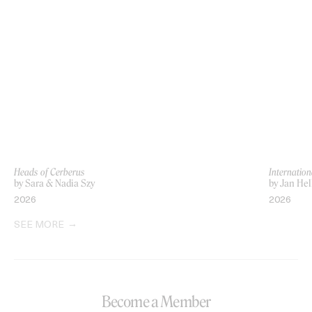
Heads of Cerberus
Internation
by Sara & Nadia Szy
by Jan Hel
2026
2026
SEE MORE
Become a Member