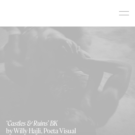
Skip
to
content
‘Castles & Ruins’ BK
by Willy Hajli, Poeta Visual