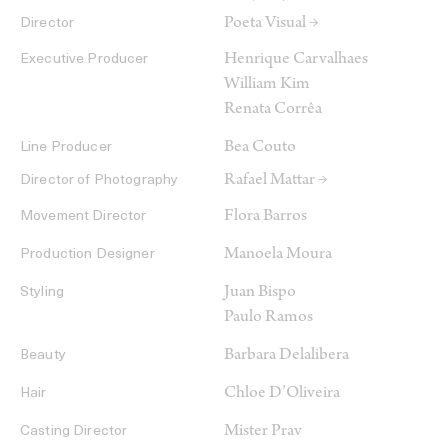
Poeta Visual →
Director
Henrique Carvalhaes
Executive Producer
William Kim
Renata Corrêa
Bea Couto
Line Producer
Rafael Mattar →
Director of Photography
Flora Barros
Movement Director
Manoela Moura
Production Designer
Juan Bispo
Styling
Paulo Ramos
Barbara Delalibera
Beauty
Chloe D’Oliveira
Hair
Mister Prav
Casting Director