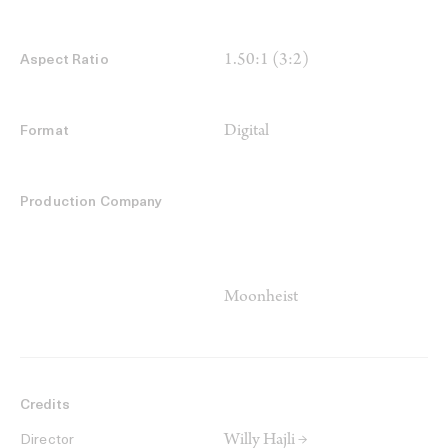
1.50:1 (3:2)
Aspect Ratio
Digital
Format
Production Company
Moonheist
Credits
Willy Hajli →
Director