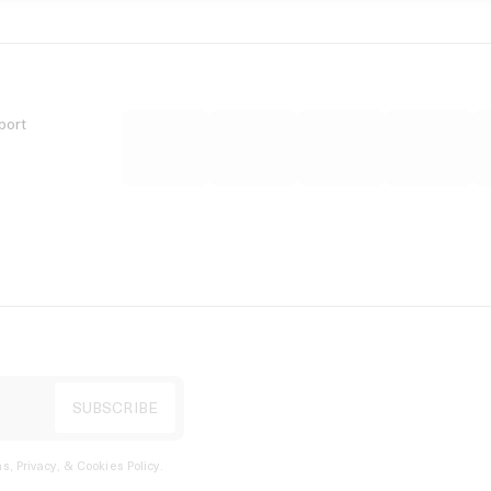
port
s, Privacy, & Cookies Policy
.