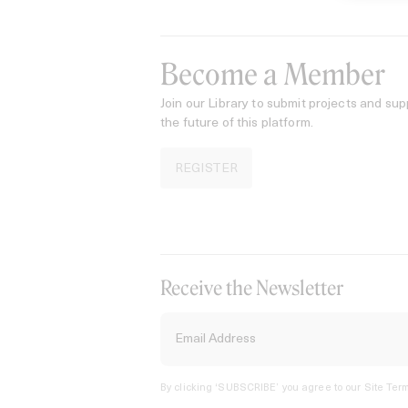
Become a Member
Join our Library to submit projects and sup
the future of this platform.
REGISTER
Receive the Newsletter
By clicking ‘SUBSCRIBE’ you agree to our
Site Term