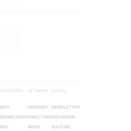
PLATFORM
NETWORK
SOCIAL
INFO
ASSEMBLY
NEWSLETTER
MEMBERSHIP
DIRECTORY
INSTAGRAM
FAQ
INDEX
YOUTUBE