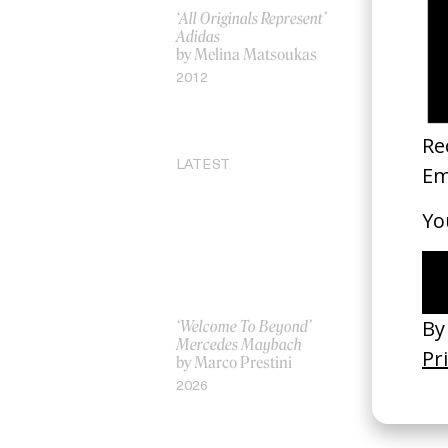
‘All Originals Represent’
‘Sexual Re
Adidas
Gray x Er
by Melina Matsoukas
by Jonatha
Faris
2012
2001
LATEST
‘Welcome To Beyond’
‘Everything
Mercedes Maybach
Remains’ 
by Marco Prestini
3.0
by Toxine
2026
2026