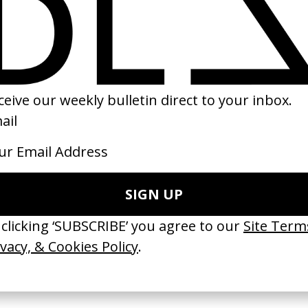
volution’ Macy
‘Try’ Michael Penn
‘Movement’ Hozie
ykah Badu
by Paul Thomas Anderson
by Us
n Faris, Valerie
1997
2018
 Disappears, It
‘Wishes Are Medicine’ Make-
‘I GOT BITCHES’ 
ASICS & Family
A-Wish
Rosaliedu38
by Jordan Findlay
by Jules Harbulot
2026
2026