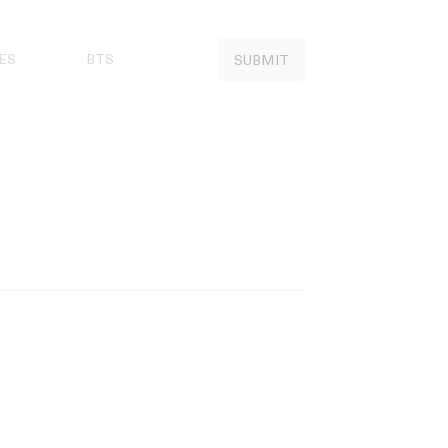
ES
BTS
SUBMIT