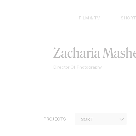
Skip
to
content
FILM & TV
SHORT
Zacharia Mashe
Director Of Photography
PROJECTS