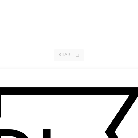
SHARE