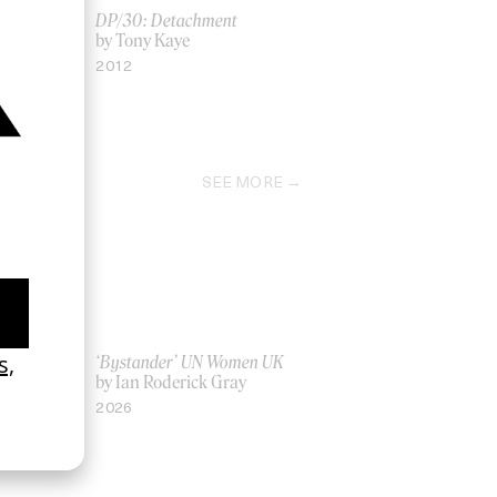
r
DP/30: Detachment
by Tony Kaye
2012
SEE MORE
La Favi &
‘Bystander’ UN Women UK
by Ian Roderick Gray
2026