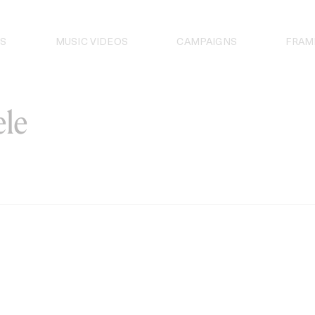
S
MUSIC VIDEOS
CAMPAIGNS
FRAM
le