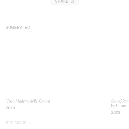
SHARE
SUGGESTED
‘Coco Mademoiselle’ Chanel
Son of Ra
by Hamme
2018
2008
SEE MORE