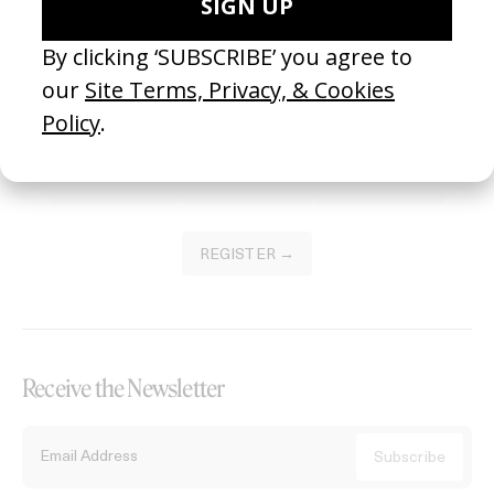
Become a Member
Join our Library to submit projects and support the future of this
platform.
REGISTER →
Receive the Newsletter