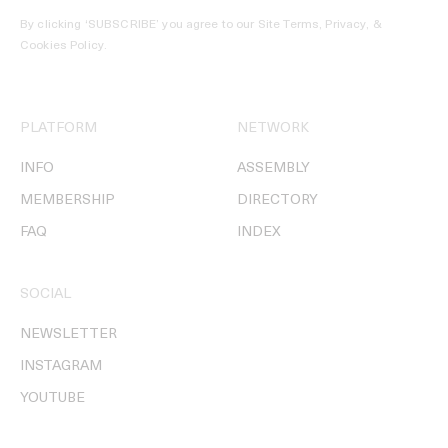
By clicking ‘SUBSCRIBE’ you agree to our
Site Terms, Privacy, &
Cookies Policy
.
PLATFORM
NETWORK
INFO
ASSEMBLY
MEMBERSHIP
DIRECTORY
FAQ
INDEX
SOCIAL
NEWSLETTER
INSTAGRAM
YOUTUBE