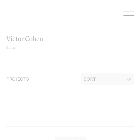
Skip
to
content
Victor Cohen
Editor
PROJECTS