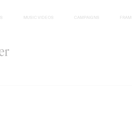
S
MUSIC VIDEOS
CAMPAIGNS
FRAM
er