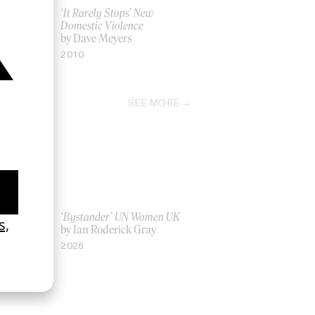
e My Soul’
‘It Rarely Stops’ New
Domestic Violence
by Dave Meyers
2010
SEE MORE
La Favi &
‘Bystander’ UN Women UK
by Ian Roderick Gray
2026