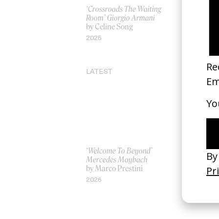
‘Crossroads The Waiting
Prelude to
Room’ Giorgio Armani
by Harv Fr
by Celine Song
2024
2025
LATEST
‘Welcome To Beyond’
‘Everything
Mercedes Maybach
Remains’ 
by Marco Prestini
3.0
by Toxine
2026
2026