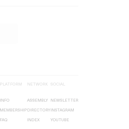
PLATFORM
NETWORK
SOCIAL
INFO
ASSEMBLY
NEWSLETTER
MEMBERSHIP
DIRECTORY
INSTAGRAM
FAQ
INDEX
YOUTUBE