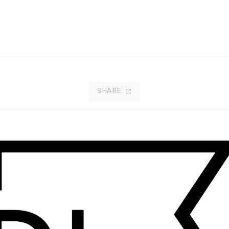
SHARE