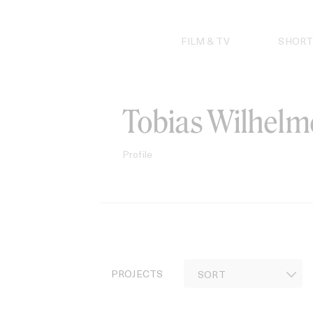
Skip
to
content
FILM & TV
SHORT
Tobias Wilhelm
Profile
PROJECTS