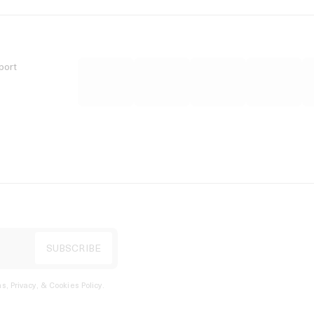
port
s, Privacy, & Cookies Policy
.