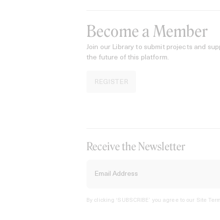
Become a Member
Join our Library to submit projects and sup
the future of this platform.
REGISTER
Receive the Newsletter
By clicking ‘SUBSCRIBE’ you agree to our
Site Term