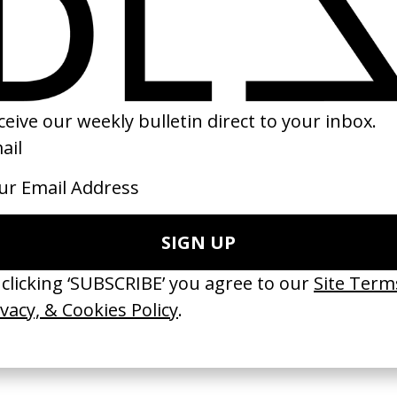
 Ecstacy
Timbuktu
‘Who’s Gonna Sav
ost
by Abderrahmane Sissako
Gnarls Barkley
by Chris Milk
2014
2009
 Disappears, It
‘Wishes Are Medicine’ Make-
‘I GOT BITCHES’ 
ASICS & Family
A-Wish
Rosaliedu38
by Jordan Findlay
by Jules Harbulot
2026
2026