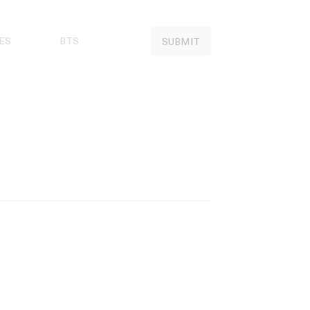
ES
BTS
SUBMIT