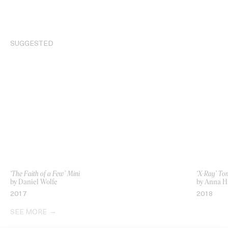
SUGGESTED
‘The Faith of a Few’ Mini
‘X-Ray’ T
by Daniel Wolfe
by Anna 
2017
2018
SEE MORE