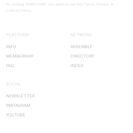
By clicking ‘SUBSCRIBE’ you agree to our
Site Terms, Privacy, &
Cookies Policy
.
PLATFORM
NETWORK
INFO
ASSEMBLY
MEMBERSHIP
DIRECTORY
FAQ
INDEX
SOCIAL
NEWSLETTER
INSTAGRAM
YOUTUBE