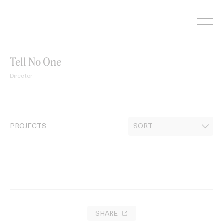
Skip
to
content
Tell No One
Director
PROJECTS
SHARE