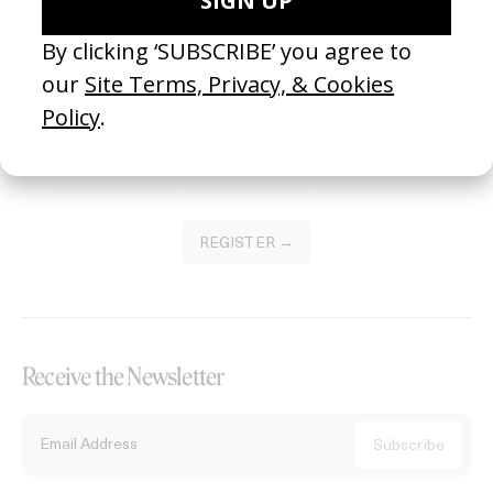
Become a Member
Join our Library to submit projects and support the future of this
platform.
REGISTER →
Receive the Newsletter