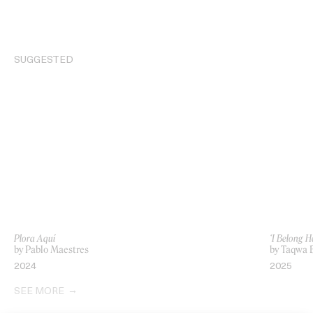
SUGGESTED
Plora Aquí
‘I Belong 
by Pablo Maestres
by Taqwa B
2024
2025
SEE MORE