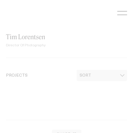
Skip
to
content
Tim Lorentsen
Director Of Photography
PROJECTS