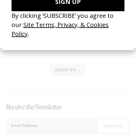
Become a Member
Join our Library to submit projects and support the future of this
platform.
REGISTER →
Receive the Newsletter