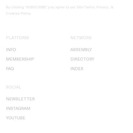
By clicking ‘SUBSCRIBE’ you agree to our
Site Terms, Privacy, &
Cookies Policy
.
PLATFORM
NETWORK
INFO
ASSEMBLY
MEMBERSHIP
DIRECTORY
FAQ
INDEX
SOCIAL
NEWSLETTER
INSTAGRAM
YOUTUBE