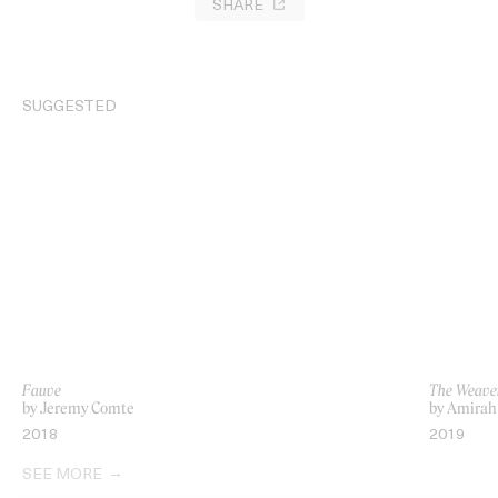
SHARE
SUGGESTED
Fauve
The Weave
by Jeremy Comte
by Amirah
2018
2019
SEE MORE