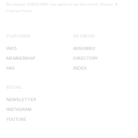
By clicking ‘SUBSCRIBE’ you agree to our
Site Terms, Privacy, &
Cookies Policy
.
PLATFORM
NETWORK
INFO
ASSEMBLY
MEMBERSHIP
DIRECTORY
FAQ
INDEX
SOCIAL
NEWSLETTER
INSTAGRAM
YOUTUBE