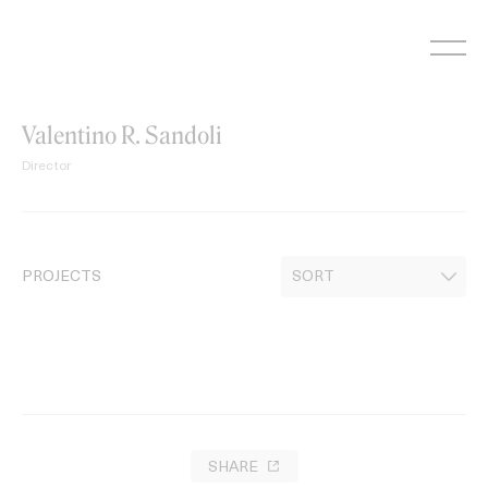
Skip
to
content
Valentino R. Sandoli
Director
PROJECTS
SHARE