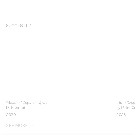
SUGGESTED
‘Molotov’ Captaine Roshi
‘Drop Dead’
by Bleunuit
by Petra C
2020
2026
SEE MORE