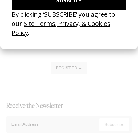
Become a Member
Join our Library to submit projects and support the future of this
platform.
REGISTER →
Receive the Newsletter