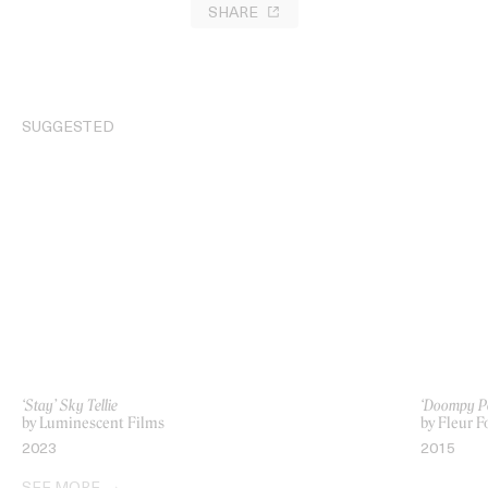
SHARE
SUGGESTED
‘Stay’ Sky Tellie
‘Doompy Po
by Luminescent Films
by Fleur 
2023
2015