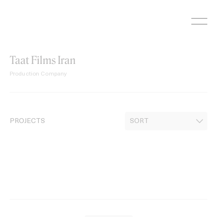
Skip
to
content
Taat Films Iran
Production Company
PROJECTS