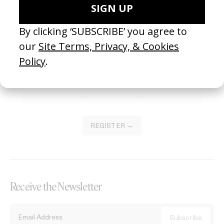
Become a Member
Join our Library to submit projects and support the future of this
platform.
REGISTER →
Receive the Newsletter