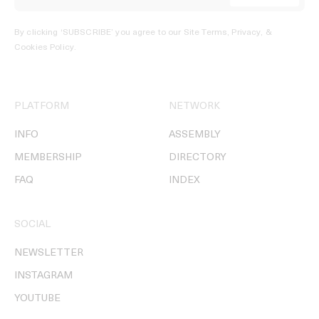
By clicking ‘SUBSCRIBE’ you agree to our
Site Terms, Privacy, &
Cookies Policy
.
PLATFORM
NETWORK
INFO
ASSEMBLY
MEMBERSHIP
DIRECTORY
FAQ
INDEX
SOCIAL
NEWSLETTER
INSTAGRAM
YOUTUBE