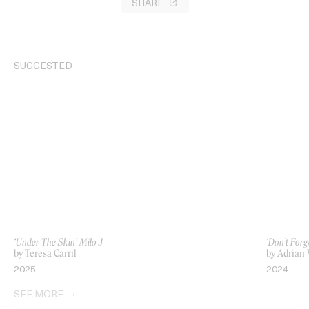
SHARE
SUGGESTED
‘Under The Skin’ Milo J
‘Don’t Forg
by Teresa Carril
by Adrian
2025
2024
SEE MORE