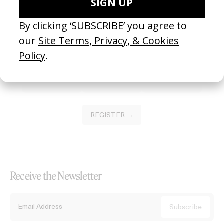
Become a Member
Join our Library to submit projects and support the future of this
platform.
REGISTER →
Receive the Newsletter