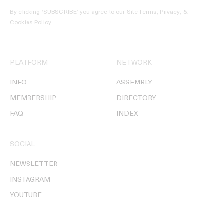
By clicking ‘SUBSCRIBE’ you agree to our
Site Terms, Privacy, &
Cookies Policy
.
PLATFORM
NETWORK
INFO
ASSEMBLY
MEMBERSHIP
DIRECTORY
FAQ
INDEX
SOCIAL
NEWSLETTER
INSTAGRAM
YOUTUBE