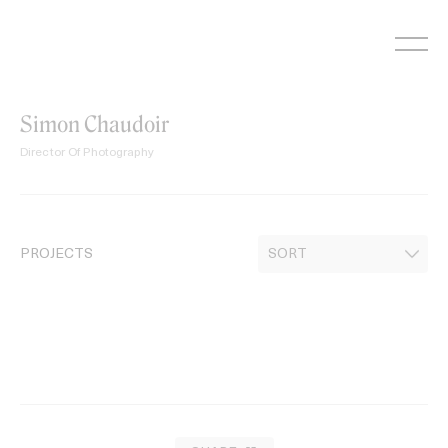
Skip
to
content
Simon Chaudoir
Director Of Photography
PROJECTS