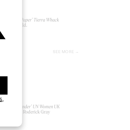
‘Wax Paper’ Tierra Whack
by Child.
2026
SEE MORE
‘Bystander’ UN Women UK
by Ian Roderick Gray
2026