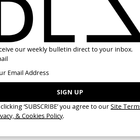
ark Brilliance’ Nike
‘Me, My Autism & I’ Vanish
 Fleur Fortuné, Manu Cossu
by Tom Hooper
16
2023
ishes Are Medicine’ Make-A-Wish
‘I GOT BITCHES’ La Favi &
 Jordan Findlay
Rosaliedu38
by Jules Harbulot
26
2026