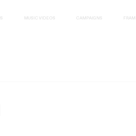
S
MUSIC VIDEOS
CAMPAIGNS
FRAM