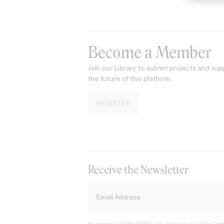
Become a Member
Join our Library to submit projects and sup
the future of this platform.
REGISTER
Receive the Newsletter