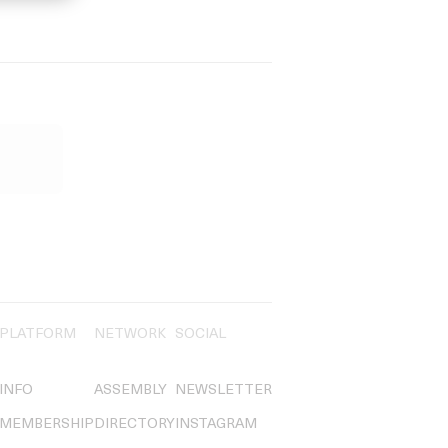
PLATFORM
NETWORK
SOCIAL
INFO
ASSEMBLY
NEWSLETTER
MEMBERSHIP
DIRECTORY
INSTAGRAM