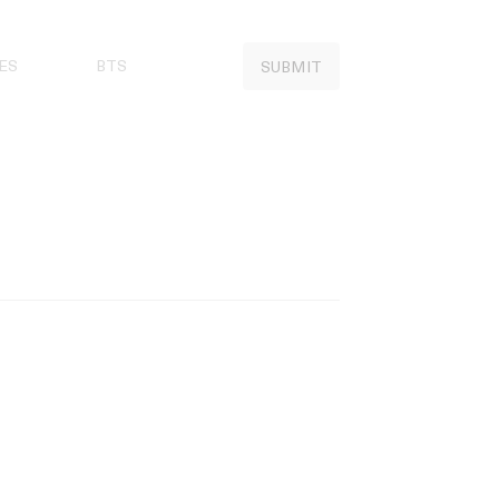
ES
BTS
SUBMIT