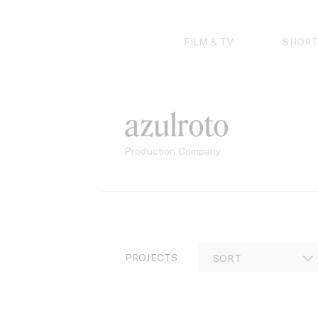
Skip
to
content
FILM & TV
SHORT
azulroto
Production Company
PROJECTS