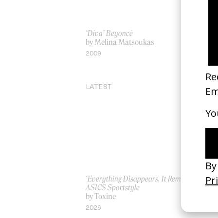
‘Diva’ Beyoncé
‘Sp
by Melina Matsoukas
by
2009
20
LATEST
‘Everything Disappears, It Remains’
‘W
ASICS Sportstyle
by
by Toxine
20
2026