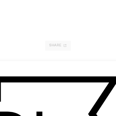
SHARE