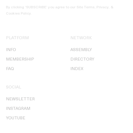
By clicking ‘SUBSCRIBE’ you agree to our
Site Terms, Privacy, &
Cookies Policy
.
PLATFORM
NETWORK
INFO
ASSEMBLY
MEMBERSHIP
DIRECTORY
FAQ
INDEX
SOCIAL
NEWSLETTER
INSTAGRAM
YOUTUBE