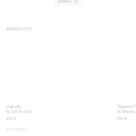
SHARE
SUGGESTED
Umbrella
‘Baptism’ F
by Tell No One
by Martin
2013
2018
SEE MORE