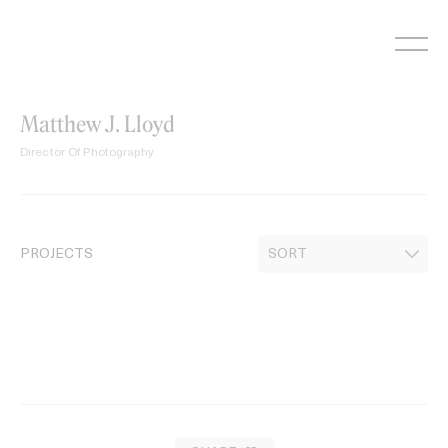
Skip
to
content
Matthew J. Lloyd
Director Of Photography
PROJECTS