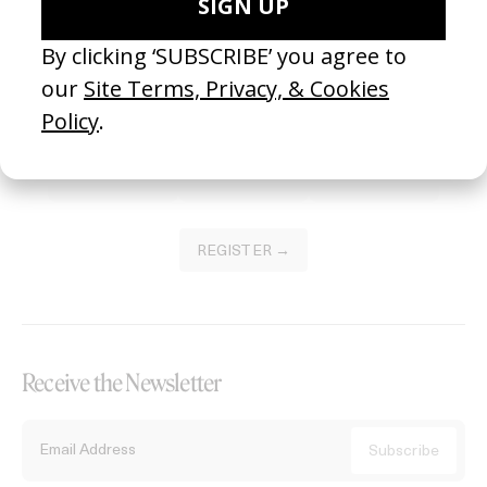
Become a Member
Join our Library to submit projects and support the future of this
platform.
REGISTER →
Receive the Newsletter