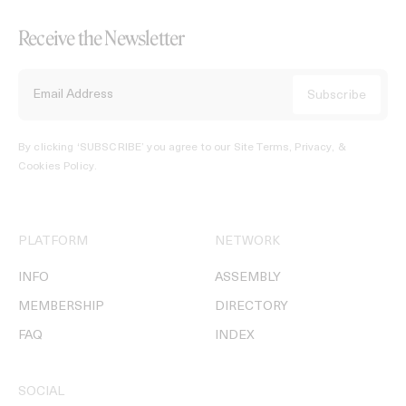
Receive the Newsletter
By clicking ‘SUBSCRIBE’ you agree to our
Site Terms, Privacy, &
Cookies Policy
.
PLATFORM
NETWORK
INFO
ASSEMBLY
MEMBERSHIP
DIRECTORY
FAQ
INDEX
SOCIAL