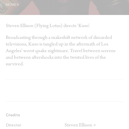
MOVIES
Steven Ellison (Flying Lotus) directs ‘Kuso’.
Broadcasting through a makeshift network of discarded
televisions, Kuso is tangled up in the aftermath of Los
Angeles’ worst quake nightmare. Travel between screens
and between aftershocks into the twisted lives of the
survived.
Credits
Steven Ellison →
Director