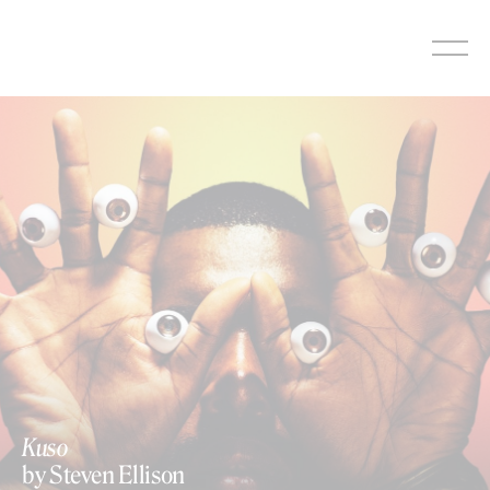
Skip
to
content
Kuso
by Steven Ellison