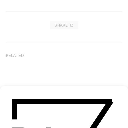
SHARE
RELATED