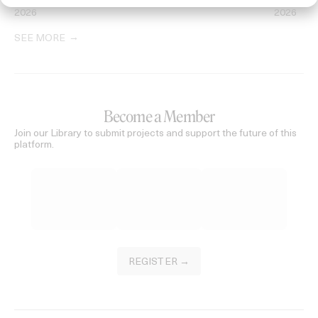
2026
2026
SEE MORE
Become a Member
Join our Library to submit projects and support the future of this
platform.
REGISTER →