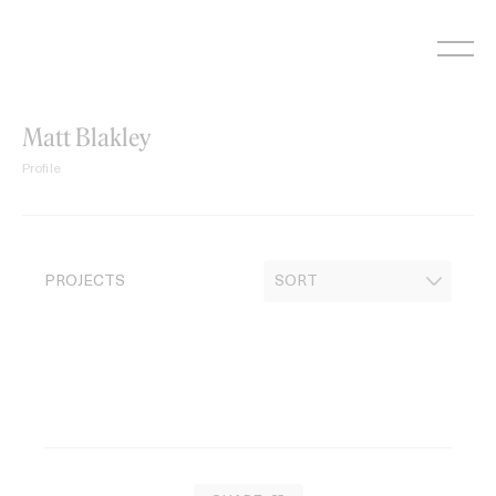
Skip
to
content
Matt Blakley
Profile
PROJECTS