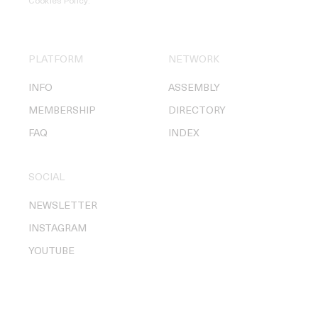
Cookies Policy
.
PLATFORM
NETWORK
INFO
ASSEMBLY
MEMBERSHIP
DIRECTORY
FAQ
INDEX
SOCIAL
NEWSLETTER
INSTAGRAM
YOUTUBE