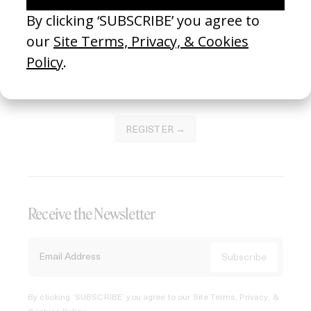
Join our Library to submit projects and support the future
of this platform.
REGISTER →
Receive the Newsletter
By clicking ‘SUBSCRIBE’ you agree to our
Site Terms, Privacy, &