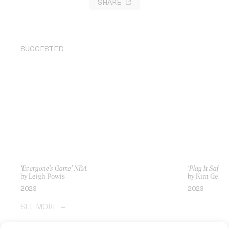
SHARE
SUGGESTED
‘Everyone’s Game’ NBA
‘Play It Safe’
by Leigh Powis
by Kim Gehri
2023
2023
SEE MORE