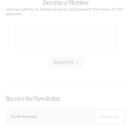
Become a Member
Join our Library to submit projects and support the future of this
platform.
REGISTER →
Receive the Newsletter