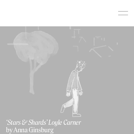
Skip
to
content
‘Stars & Shards’ Loyle Carner
by Anna Ginsburg