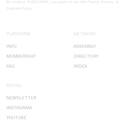
By clicking ‘SUBSCRIBE’ you agree to our
Site Terms, Privacy, &
Cookies Policy
.
PLATFORM
NETWORK
INFO
ASSEMBLY
MEMBERSHIP
DIRECTORY
FAQ
INDEX
SOCIAL
NEWSLETTER
INSTAGRAM
YOUTUBE