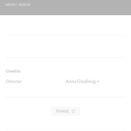
MUSIC VIDEOS
Credits
Anna Ginsburg →
Director
SHARE