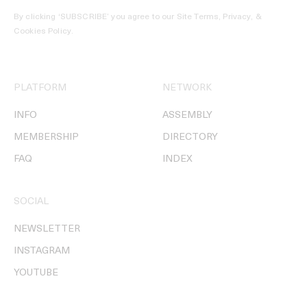
By clicking ‘SUBSCRIBE’ you agree to our
Site Terms, Privacy, &
Cookies Policy
.
PLATFORM
NETWORK
INFO
ASSEMBLY
MEMBERSHIP
DIRECTORY
FAQ
INDEX
SOCIAL
NEWSLETTER
INSTAGRAM
YOUTUBE