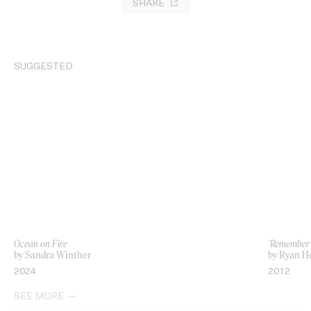
SHARE
SUGGESTED
Ocean on Fire
‘Remember 
by Sandra Winther
by Ryan H
2024
2012
SEE MORE