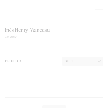
Skip
to
content
Inès Henry-Manceau
Colourist
PROJECTS