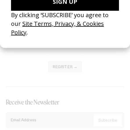
Become a Member
Join our Library to submit projects and support the future of this
platform.
REGISTER →
Receive the Newsletter