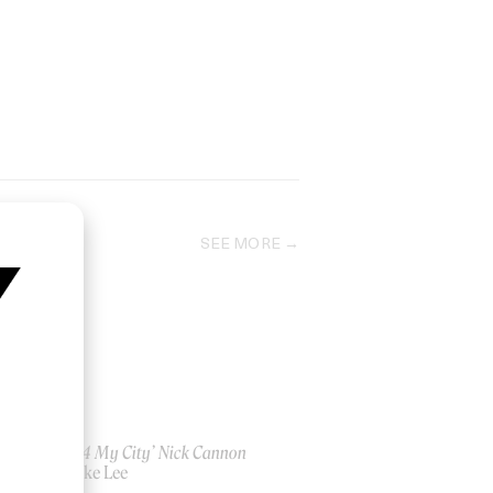
SEE MORE
‘Pray 4 My City’ Nick Cannon
by Spike Lee