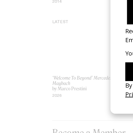
2014
19
LATEST
‘Welcome To Beyond’ Mercedes
‘Ev
Maybach
AS
by Marco Prestini
by
2026
20