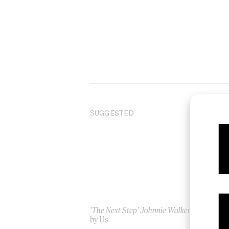
SUGGESTED
‘The Next Step’ Johnnie Walker
Sen
by Us
by