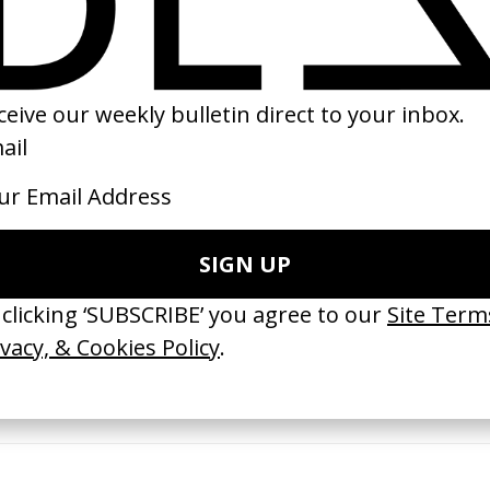
95
2018
erything Disappears, It Remains’
‘Wishes Are Medicine’ Make-A-W
ICS & Family 3.0
by Jordan Findlay
 Toxine
2026
26