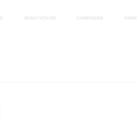
S
MUSIC VIDEOS
CAMPAIGNS
FRAM