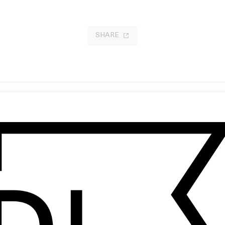
SHARE
se And Sensibility
No Country for Old Men: Don’t
 Ang Lee
Underestimate the Audience