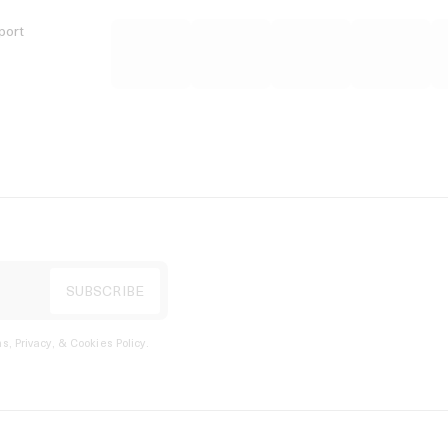
port
s, Privacy, & Cookies Policy
.