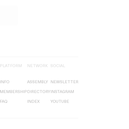
PLATFORM
NETWORK
SOCIAL
INFO
ASSEMBLY
NEWSLETTER
MEMBERSHIP
DIRECTORY
INSTAGRAM
FAQ
INDEX
YOUTUBE