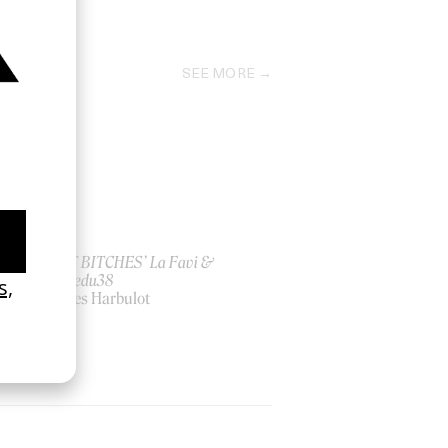
2015
SEE MORE
ish
‘I GOT BITCHES’ La Favi &
Rosaliedu38
by Jules Harbulot
2026