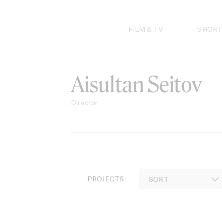
Skip
to
content
FILM & TV
SHORT
Aisultan Seitov
Director
PROJECTS