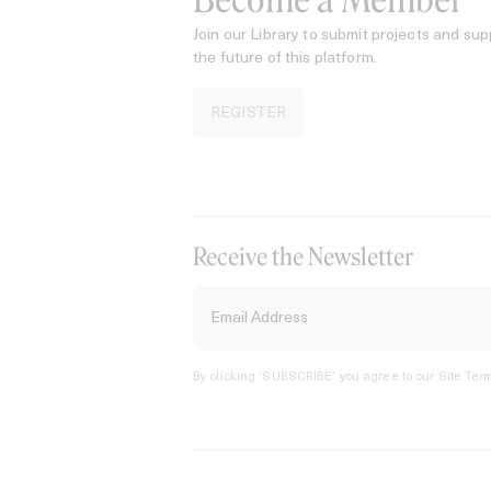
Become a Member
Join our Library to submit projects and sup
the future of this platform.
REGISTER
Receive the Newsletter
By clicking ‘SUBSCRIBE’ you agree to our
Site Term