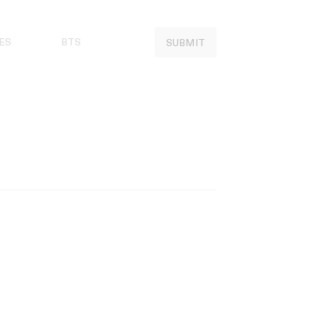
ES
BTS
SUBMIT