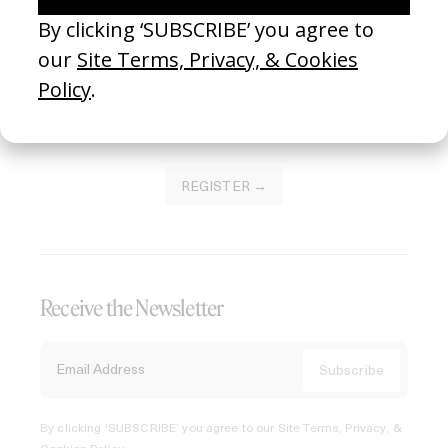
Join our Library to submit projects and support the future
of this platform.
REGISTER →
Receive the Newsletter
By clicking ‘SUBSCRIBE’ you agree to our
Site Terms, Privacy, &