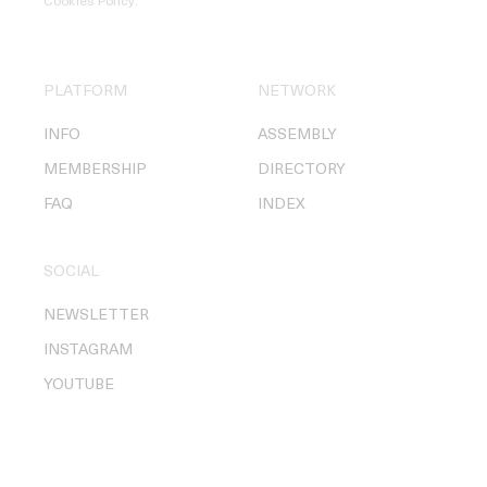
Cookies Policy
.
PLATFORM
NETWORK
INFO
ASSEMBLY
MEMBERSHIP
DIRECTORY
FAQ
INDEX
SOCIAL
NEWSLETTER
INSTAGRAM
YOUTUBE