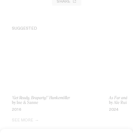
SHARE
SUGGESTED
‘Get Ready, Braparty!’ Hunkemöller
As Far and Cl
by Ine & Sanne
by Ale Ruiz-Zo
2016
2024
SEE MORE