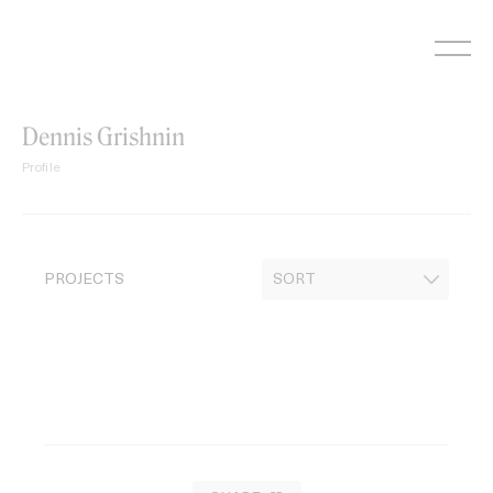
Skip
to
content
Dennis Grishnin
Profile
PROJECTS