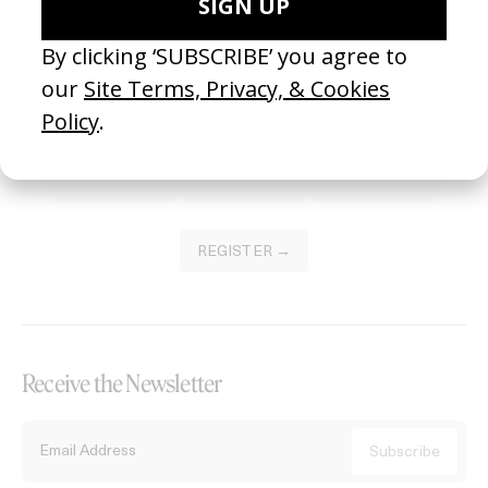
Become a Member
Join our Library to submit projects and support the future of this
platform.
REGISTER →
Receive the Newsletter