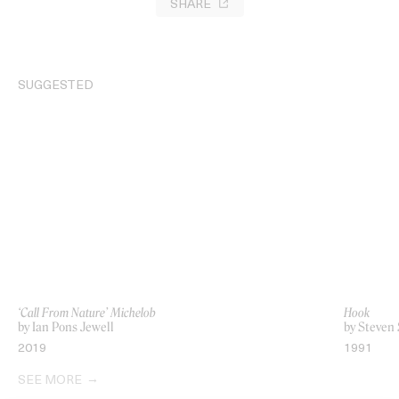
SHARE
SUGGESTED
‘Call From Nature’ Michelob
Hook
by Ian Pons Jewell
by Steven 
2019
1991
SEE MORE