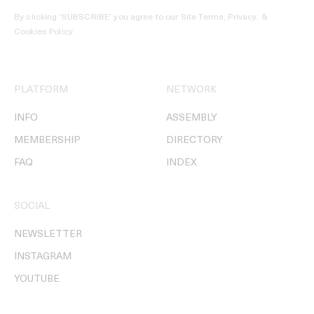
By clicking ‘SUBSCRIBE’ you agree to our
Site Terms, Privacy, &
Cookies Policy
.
PLATFORM
NETWORK
INFO
ASSEMBLY
MEMBERSHIP
DIRECTORY
FAQ
INDEX
SOCIAL
NEWSLETTER
INSTAGRAM
YOUTUBE