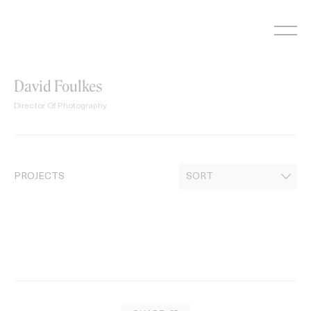
Skip
to
content
David Foulkes
Director Of Photography
PROJECTS