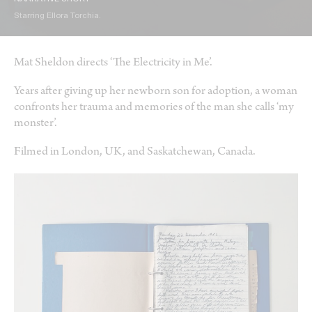
Starring Ellora Torchia.
Mat Sheldon directs ‘The Electricity in Me’.
Years after giving up her newborn son for adoption, a woman
confronts her trauma and memories of the man she calls ‘my
monster’.
Filmed in London, UK, and Saskatchewan, Canada.