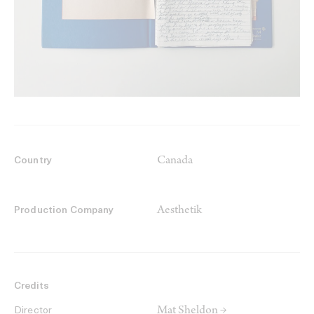
Canada
Country
Aesthetik
Production Company
Credits
Mat Sheldon →
Director