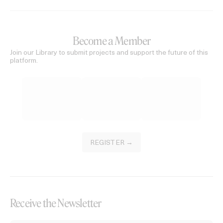
Become a Member
Join our Library to submit projects and support the future of this
platform.
REGISTER →
Receive the Newsletter