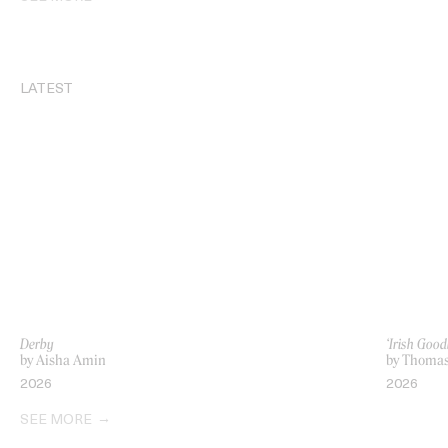
LATEST
Derby
‘Irish Go
by Aisha Amin
by Thoma
2026
2026
SEE MORE