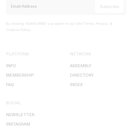
By clicking ‘SUBSCRIBE’ you agree to our
Site Terms, Privacy, &
Cookies Policy
.
PLATFORM
NETWORK
INFO
ASSEMBLY
MEMBERSHIP
DIRECTORY
FAQ
INDEX
SOCIAL
NEWSLETTER
INSTAGRAM