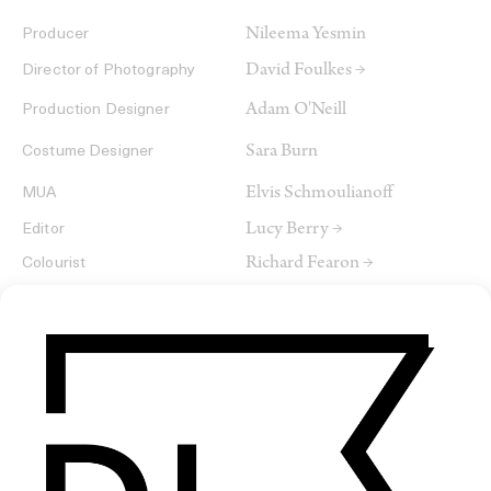
Nileema Yesmin
Producer
David Foulkes →
Director of Photography
Adam O'Neill
Production Designer
Sara Burn
Costume Designer
Elvis Schmoulianoff
MUA
Lucy Berry →
Editor
Richard Fearon →
Colourist
Anna Sulley
Sound Designer & Supervisor
Pip Norton
Re-recording Mixer
Aesthetik
Production Company