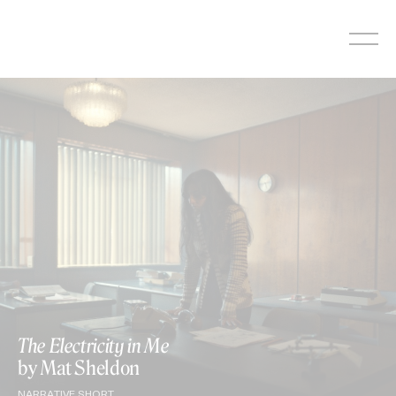
Skip
to
content
The Electricity in Me
by Mat Sheldon
NARRATIVE SHORT