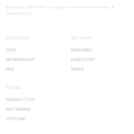
By clicking ‘SUBSCRIBE’ you agree to our
Site Terms, Privacy, &
Cookies Policy
.
PLATFORM
NETWORK
INFO
ASSEMBLY
MEMBERSHIP
DIRECTORY
FAQ
INDEX
SOCIAL
NEWSLETTER
INSTAGRAM
YOUTUBE