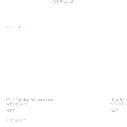
SHARE
SUGGESTED
‘She’s My Man’ Scissor Sisters
‘WAR’ IDL
by Nagi Noda
by Will D
2007
2020
SEE MORE