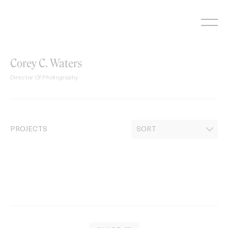
Skip
to
content
Corey C. Waters
Director Of Photography
PROJECTS