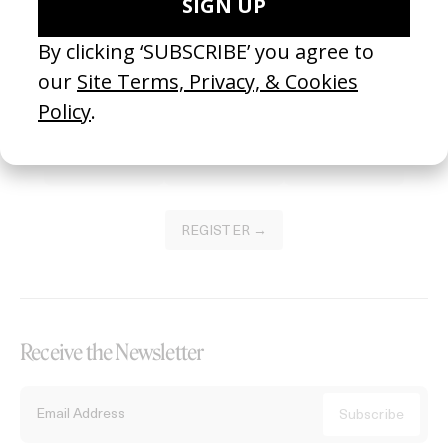
Become a Member
Join our Library to submit projects and support the future of this
platform.
REGISTER →
Receive the Newsletter