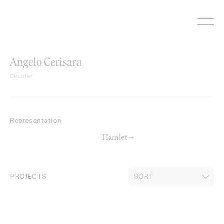
Skip
to
content
Angelo Cerisara
Director
Representation
Hamlet →
PROJECTS