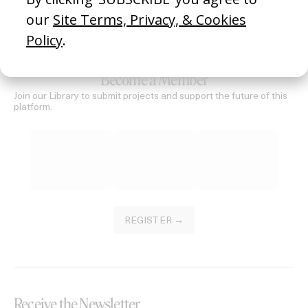
SEE MORE
Become a Member
Join our Library to submit projects and support the future of this
platform.
REGISTER →
Receive the Newsletter