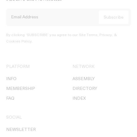
By clicking ‘SUBSCRIBE’ you agree to our
Site Terms, Privacy, &
Cookies Policy
.
PLATFORM
NETWORK
INFO
ASSEMBLY
MEMBERSHIP
DIRECTORY
FAQ
INDEX
SOCIAL
NEWSLETTER