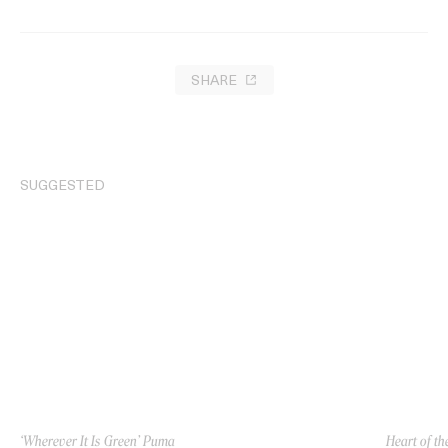
SHARE
SUGGESTED
‘Wherever It Is Green’ Puma
Heart of th