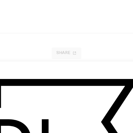
SHARE