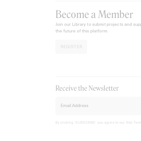
Become a Member
Join our Library to submit projects and sup
the future of this platform.
REGISTER
Receive the Newsletter
By clicking ‘SUBSCRIBE’ you agree to our
Site Term