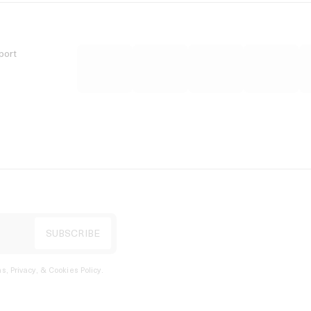
port
s, Privacy, & Cookies Policy
.