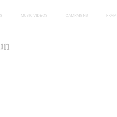
S
MUSIC VIDEOS
CAMPAIGNS
FRAM
un