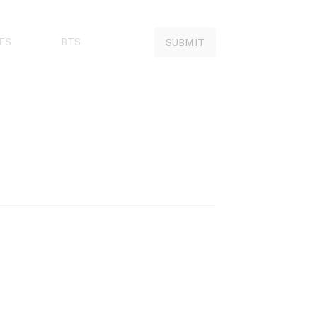
ES
BTS
SUBMIT