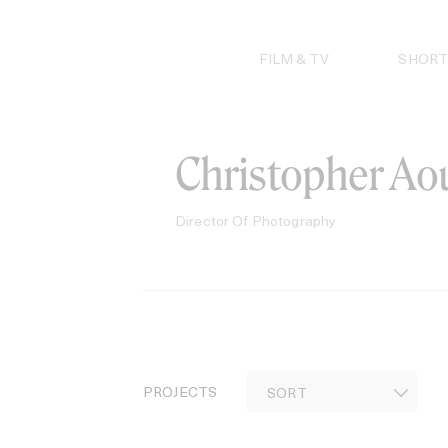
Skip
to
content
FILM & TV
SHORT
Christopher Ao
Director Of Photography
PROJECTS