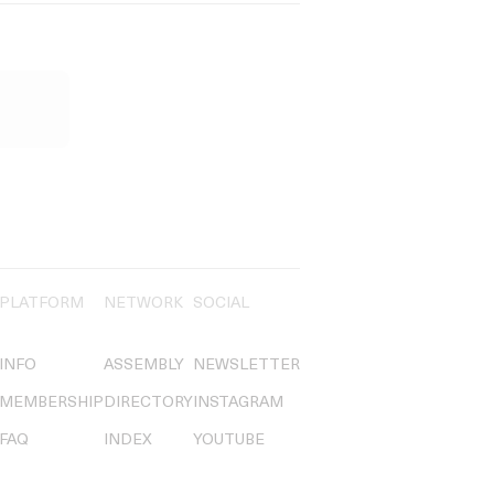
PLATFORM
NETWORK
SOCIAL
INFO
ASSEMBLY
NEWSLETTER
MEMBERSHIP
DIRECTORY
INSTAGRAM
FAQ
INDEX
YOUTUBE