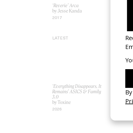
‘Reverie’ Arca
Treachery 
by Jesse Kanda
by Chris M
2017
2012
LATEST
‘Everything Disappears, It
‘Wishes Ar
Remains’ ASICS & Family
A-Wish
3.0
by Jordan 
by Toxine
2026
2026