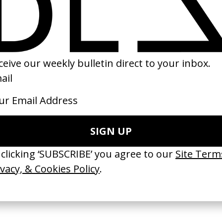
of Sanctuary
Sunday
Immortals
ilk
by Charlie Watts
by Tarsem
2021
2011
e Medicine’ Make-
‘I GOT BITCHES’ La Favi &
‘Bystander’ UN 
Rosaliedu38
by Ian Roderick 
Findlay
by Jules Harbulot
2026
2026