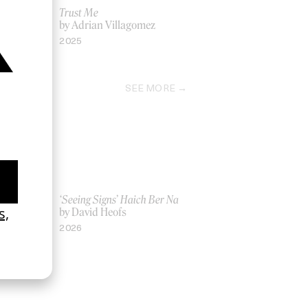
Trust Me
by Adrian Villagomez
2025
SEE MORE
Women UK
‘Seeing Signs’ Haich Ber Na
Gray
by David Heofs
2026